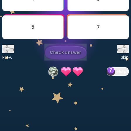
Invite a Friend
CURRICULUM
Select curriculum
5
7
Log in
Check answer
Prev.
Skip
Help
?