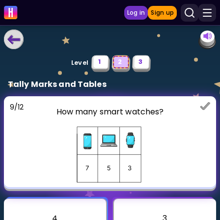
Log in
Sign up
LEARNING TOOLS
1
2
3
Level
Curriculum
Tally Marks and Tables
Show more
9
/
12
How many smart watches?
GAMES
Multiplication Master
Junior Math
Show more
4
3