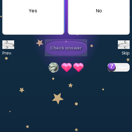
Invite a Friend
Yes
No
CURRICULUM
Select curriculum
Log in
Check answer
Prev.
Skip
Help
?