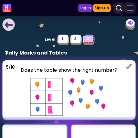
Log in
Sign up
LEARNING TOOLS
1
2
3
Level
Curriculum
Tally Marks and Tables
Show more
5
/
10
Does the table show the right number?
GAMES
Multiplication Master
Junior Math
Show more