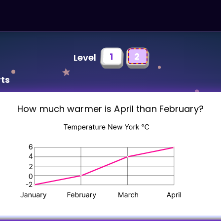
1
2
Level
rts
How much warmer is April than February?