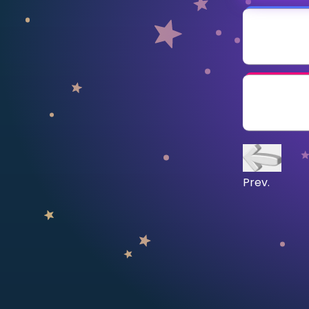
CURRICULUM
Select curriculum
Log in
Prev.