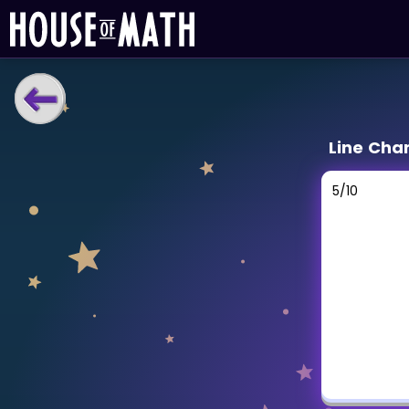
LEARNING TOOLS
Line Cha
Curriculum
All math topics
5
/
10
Show more
GAMES
Multiplication Master
Junior Math
Show more