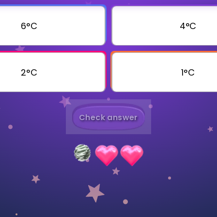
Invite a Friend
6°C
4°C
2°C
1°C
Check answer