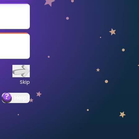
Skip
Help
?