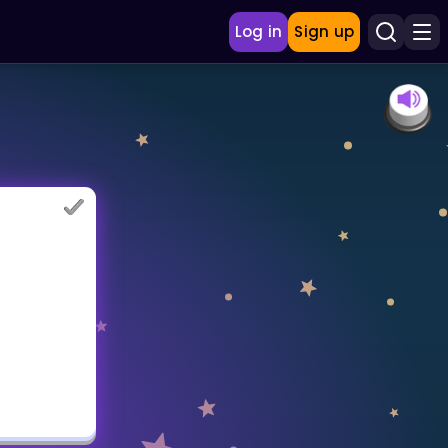
Log in
Sign up