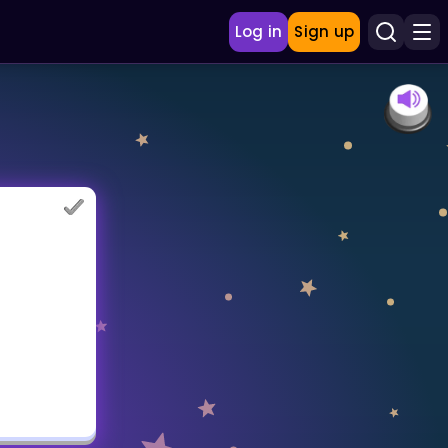
Log in
Sign up