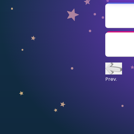
CURRICULUM
Select curriculum
Log in
Prev.