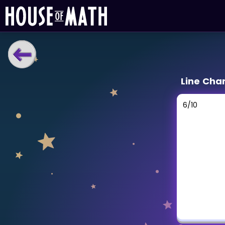
LEARNING TOOLS
Line Cha
Curriculum
All math topics
6
/
10
Show more
GAMES
Multiplication Master
Junior Math
Show more