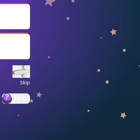
Skip
Help
?