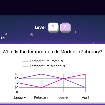
1
2
Level
rts
What is the temperature in Madrid in February?