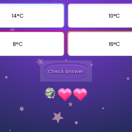
Invite a Friend
14°C
10°C
8°C
16°C
Check answer