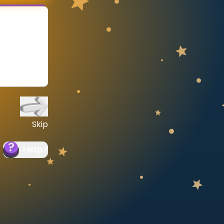
Skip
Help
?