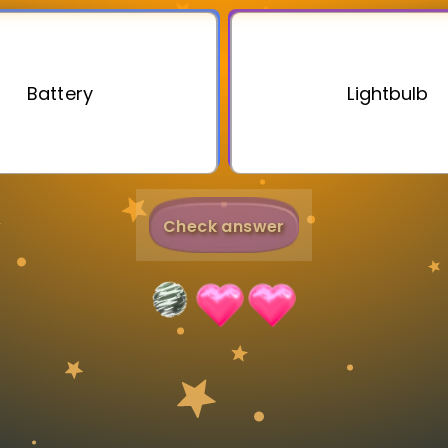
Invite a Friend
Battery
Lightbulb
Check answer