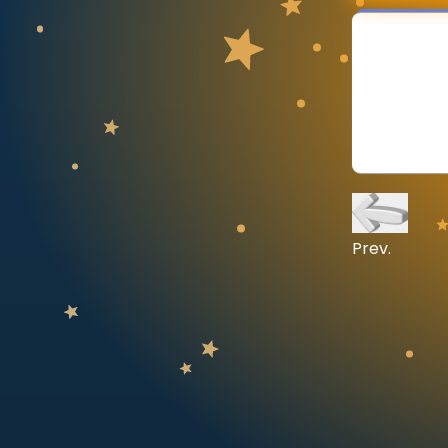
CURRICULUM
Select curriculum
Log in
Prev.