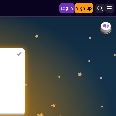
Log in
Sign up