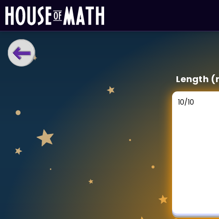
LEARNING TOOLS
Length (
Curriculum
All math topics
10
/
10
Show more
GAMES
Multiplication Master
Junior Math
Show more