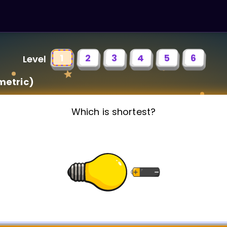
1
2
3
4
5
6
Level
metric)
Which is shortest?