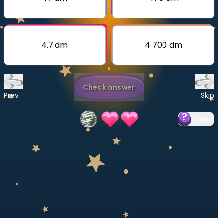
Invite a Friend
CURRICULUM
Select curriculum
4.7 dm
4 700 dm
Log in
Check answer
Prev.
Skip
Help
?