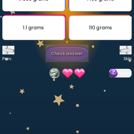
Invite a Friend
CURRICULUM
Select curriculum
1.1 grams
110 grams
Log in
Check answer
Prev.
Skip
Help
?