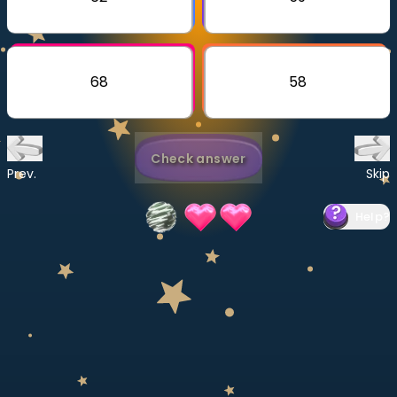
Invite a Friend
CURRICULUM
Select curriculum
68
58
Log in
Check answer
Prev.
Skip
Help
?