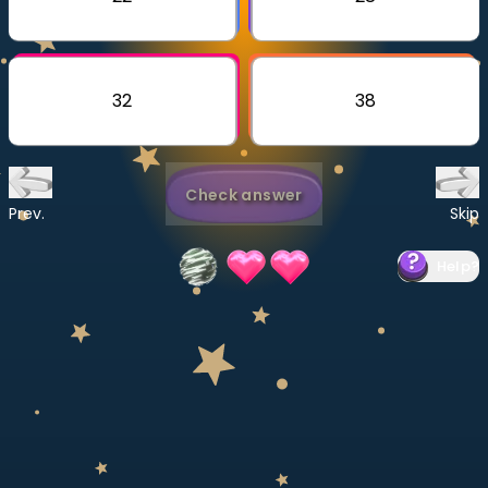
Invite a Friend
CURRICULUM
Select curriculum
32
38
Log in
Check answer
Prev.
Skip
Help
?