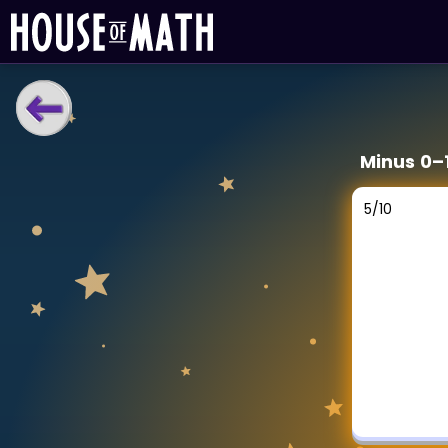
LEARNING TOOLS
Minus 0–
Curriculum
All math topics
5
/
10
Show more
GAMES
Multiplication Master
Junior Math
Show more