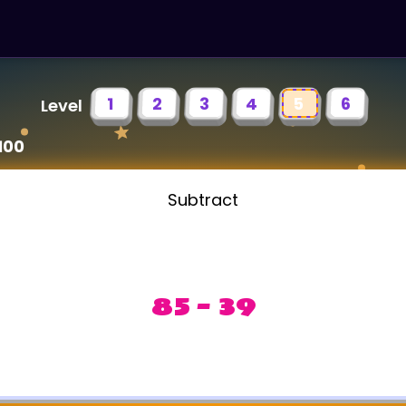
1
2
3
4
5
6
Level
100
Subtract
85 - 39