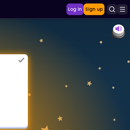
Log in
Sign up