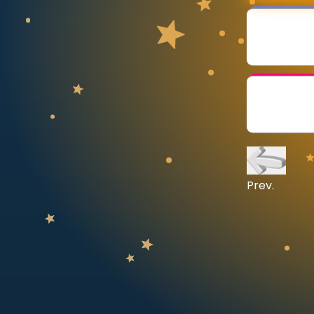
CURRICULUM
Select curriculum
Log in
Prev.