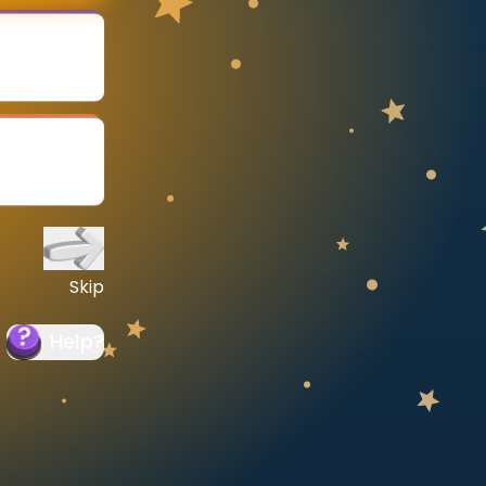
Skip
Help
?