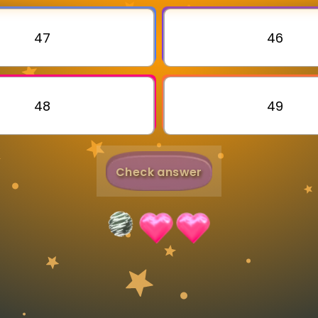
Invite a Friend
47
46
48
49
Check answer