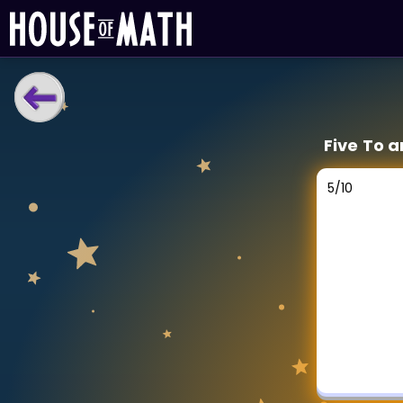
LEARNING TOOLS
Five To a
Curriculum
All math topics
5
/
10
Show more
GAMES
Multiplication Master
Junior Math
Show more