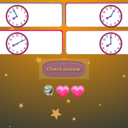
Invite a Friend
Check answer