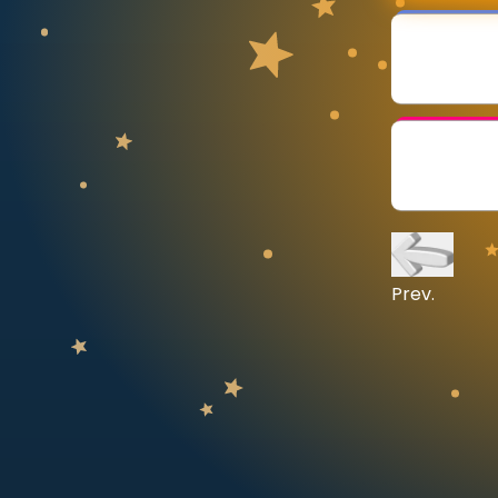
CURRICULUM
Select curriculum
Log in
Prev.