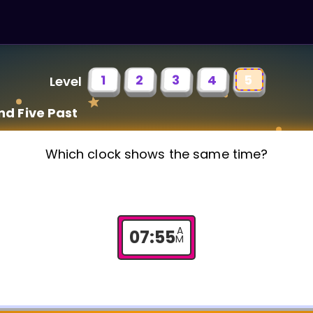
1
2
3
4
5
Level
nd Five Past
Which clock shows the same time?
A
07
:
55
M