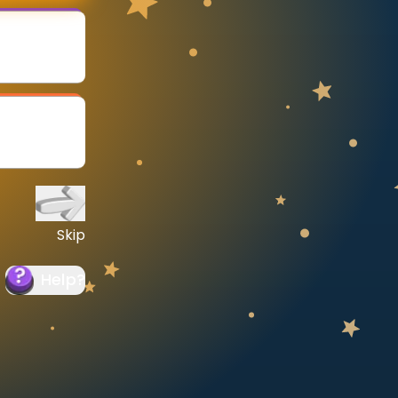
Skip
Help
?