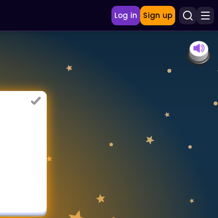
Log in
Sign up