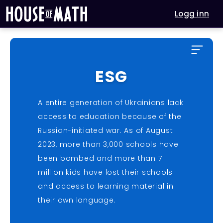
Logg inn
ESG
A entire generation of Ukrainians lack
access to education because of the
Russian-initiated war. As of August
2023, more than 3,000 schools have
been bombed and more than 7
million kids have lost their schools
and access to learning material in
their own language.