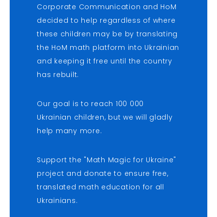
Corporate Communication and HoM
decided to help regardless of where
these children may be by translating
the HoM math platform into Ukrainian
and keeping it free until the country
has rebuilt.
Our goal is to reach 100 000
Ukrainian children, but we will gladly
help many more.
Support the "Math Magic for Ukraine"
project and donate to ensure free,
translated math education for all
Ukrainians.