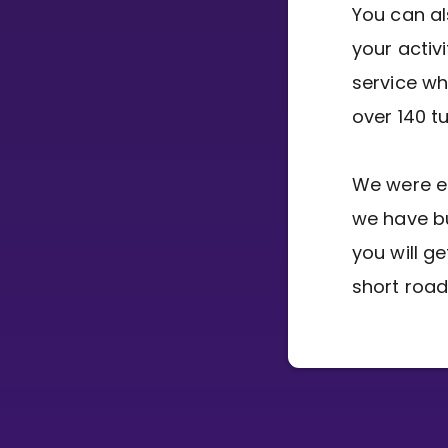
You can al
your activ
CURRICULUM
service wh
Select curriculum
over 140 t
Log in
We were e
we have bu
you will g
short road