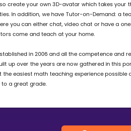
so create your own 3D-avatar which takes your t
Invite a Friend
ities. In addition, we have Tutor-on-Demand: a te
ere you can either chat, video chat or have a one
utors come and teach at your home.
stablished in 2006 and all the competence and r
ilt up over the years are now gathered in this por
et the easiest math teaching experience possible 
 to a great grade.