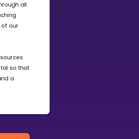
hrough all
aching
 of our
esources
tal so that
and a