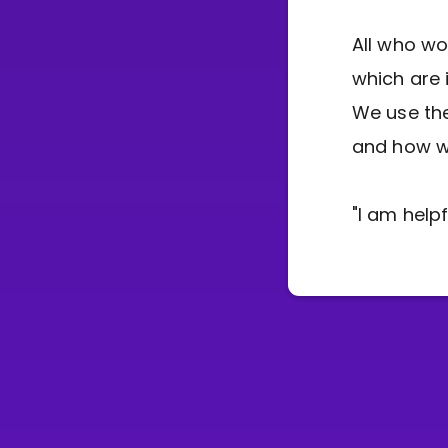
All who wo
which are 
We use the
and how we
"I am help