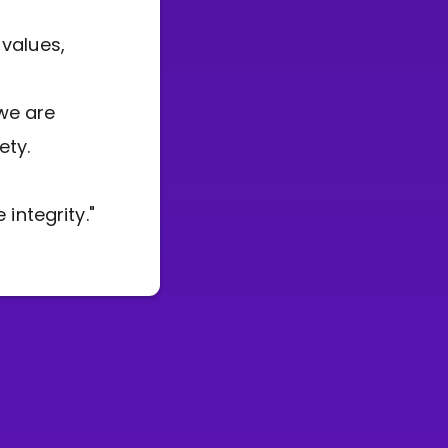
 values,
we are
ety.
integrity."