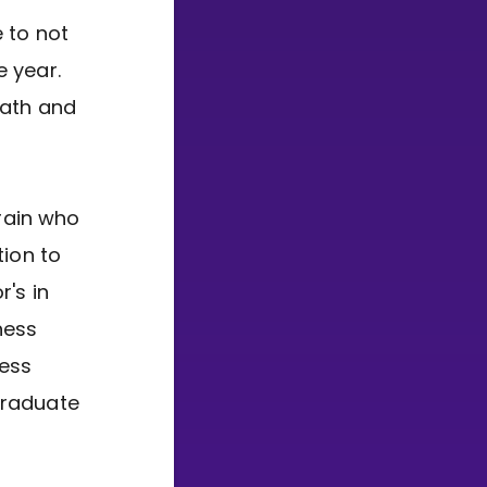
 to not
e year.
Math and
brain who
tion to
r's in
ness
ness
Graduate