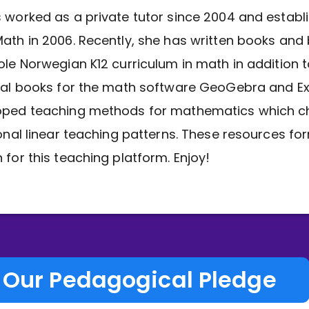
 worked as a private tutor since 2004 and establ
ath in 2006. Recently, she has written books and
ole Norwegian K12 curriculum in math in addition 
nal books for the math software GeoGebra and Ex
oped teaching methods for mathematics which c
ional linear teaching patterns. These resources fo
 for this teaching platform. Enjoy!
Our Pedagogical Pledge