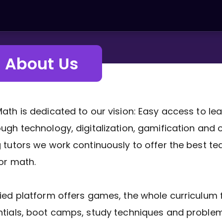
About Us
ath is dedicated to our vision: Easy access to le
ugh technology, digitalization, gamification and 
 tutors we work continuously to offer the best te
or math.
ied platform offers games, the whole curriculum f
tials, boot camps, study techniques and problem