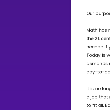
Our purpo
Math has n
the 21. ce
needed if 
Today is v
demands m
day-to-day
It is no l
a job that
to fit all