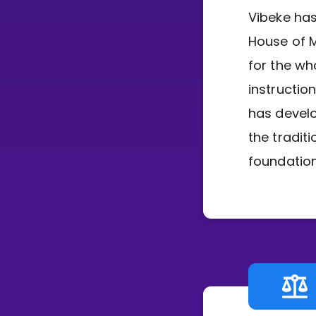
Vibeke has
House of M
for the wh
instructio
has devel
the tradit
foundation