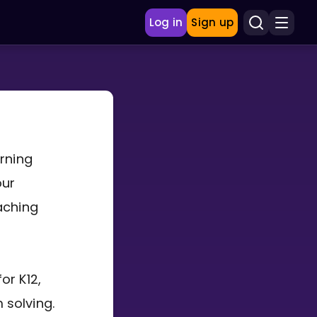
Log in
Sign up
arning
our
aching
or K12,
 solving.