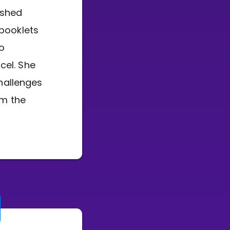
ished
 booklets
to
cel. She
hallenges
rm the