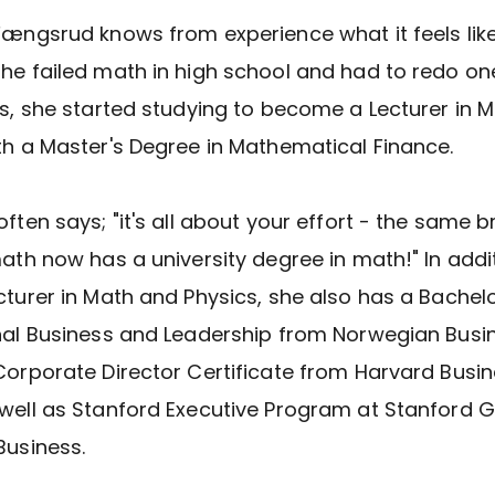
Fængsrud knows from experience what it feels like
he failed math in high school and had to redo on
is, she started studying to become a Lecturer in 
th a Master's Degree in Mathematical Finance.
often says; "it's all about your effort - the same 
math now has a university degree in math!" In addi
cturer in Math and Physics, she also has a Bachelo
nal Business and Leadership from Norwegian Busi
Corporate Director Certificate from Harvard Busi
well as Stanford Executive Program at Stanford 
Business.