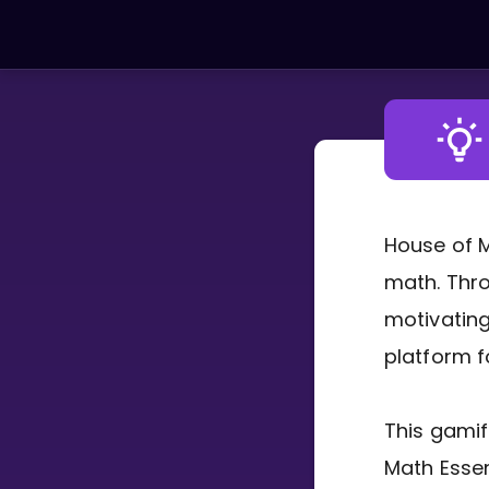
LEARNING TOOLS
Curriculum
All math topics
Show more
House of M
math. Thro
GAMES
motivating
Multiplication Master
platform f
Junior Math
This gamif
Show more
Math Essen