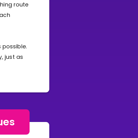
ching route
each
 possible.
, just as
ues