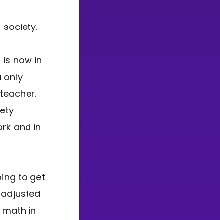
society.
 is now in
 only
teacher.
iety
rk and in
oing to get
e adjusted
n math in