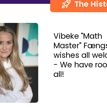
The Hist
Vibeke "Math
Master" Fæng
wishes all we
- We have ro
all!