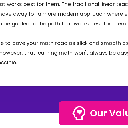
at works best for them. The traditional linear tea
move away for a more modern approach where 
 be guided to the path that works best for them.
 to pave your math road as slick and smooth as
however, that learning math won't always be easy
ssible.
Our Val