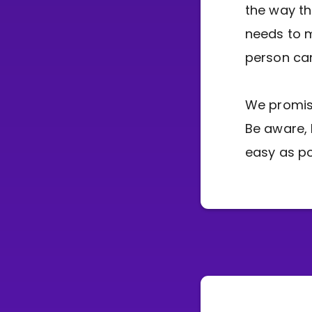
the way th
needs to 
person can
We promise
Be aware, 
easy as po