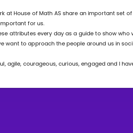
rk at House of Math AS share an important set of
important for us.
se attributes every day as a guide to show who 
 want to approach the people around us in soci
ful, agile, courageous, curious, engaged and I have 