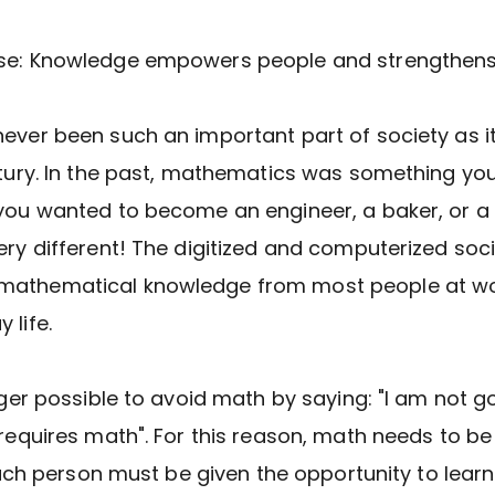
se: Knowledge empowers people and strengthens 
ever been such an important part of society as it
ntury. In the past, mathematics was something you
you wanted to become an engineer, a baker, or a 
ery different! The digitized and computerized soc
athematical knowledge from most people at wo
 life.
onger possible to avoid math by saying: "I am not g
 requires math". For this reason, math needs to b
. Each person must be given the opportunity to lear