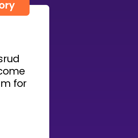
ory
srud
lcome
om for