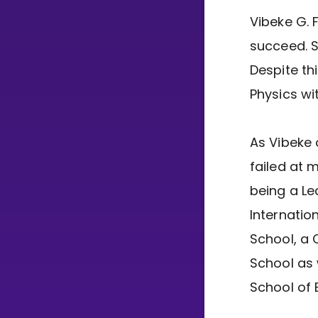
Vibeke G. 
succeed. S
Despite th
Physics wi
As Vibeke 
failed at 
being a Le
Internatio
School, a 
School as 
School of 