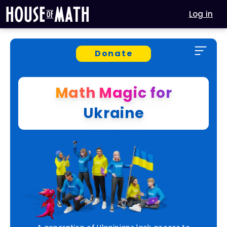
Log in
Donate
Math Magic for
Ukraine