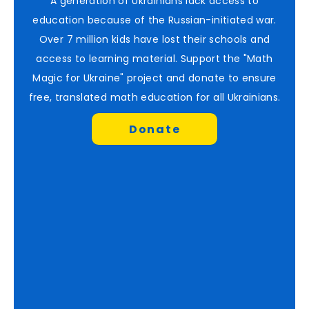
A generation of Ukrainians lack access to
education because of the Russian-initiated war.
Over 7 million kids have lost their schools and
access to learning material. Support the "Math
Magic for Ukraine" project and donate to ensure
free, translated math education for all Ukrainians.
Donate