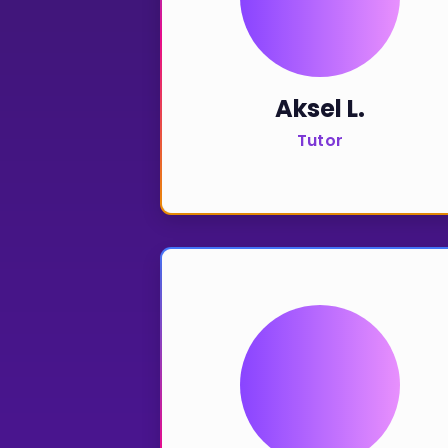
Aksel L.
Tutor