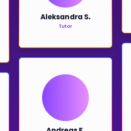
Aleksandra S.
Tutor
Andreas F.