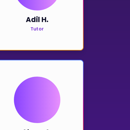
Adil H.
Tutor