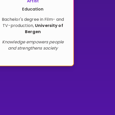
Artist
Education
Bachelor's degree in Film- and
TV-production
,
University of
Bergen
Knowledge empowers people
and strengthens society