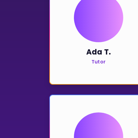
CURRICULUM
Select curriculum
Log in
Ada T.
Tutor