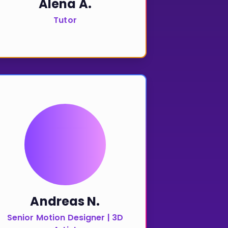
Alena A.
Tutor
Andreas N.
Senior Motion Designer | 3D