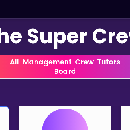
he Super Cr
 All 
 Management 
 Crew 
 Tutors 
 Board 