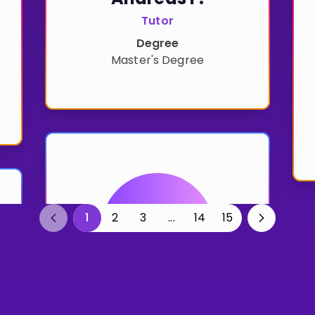
Tutor
Degree
Master's Degree
1
2
3
...
14
15
Previous
Previous