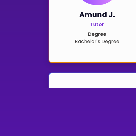
Amund J.
Tutor
Degree
Bachelor's Degree