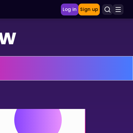
Log in
Sign up
ew