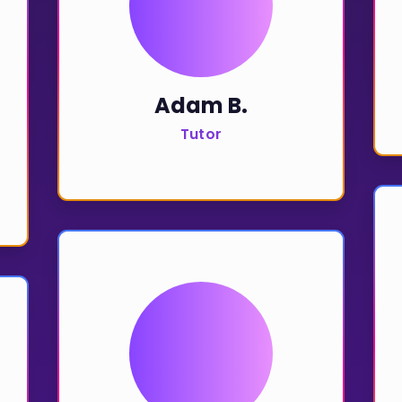
Invite a Friend
Adam B.
Tutor