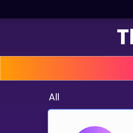
T
LEARNING TOOLS
Curriculum
All math topics
Show more
GAMES
All
Multiplication Master
Junior Math
Show more