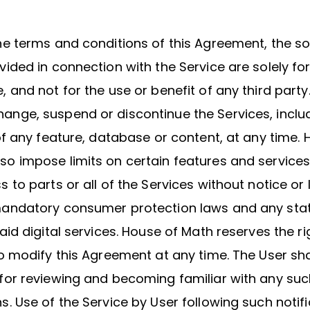
he terms and conditions of this Agreement, the s
vided in connection with the Service are solely fo
, and not for the use or benefit of any third party
ange, suspend or discontinue the Services, inclu
 of any feature, database or content, at any time.
o impose limits on certain features and services 
 to parts or all of the Services without notice or li
mandatory consumer protection laws and any stat
aid digital services. House of Math reserves the rig
to modify this Agreement at any time. The User sha
for reviewing and becoming familiar with any suc
s. Use of the Service by User following such notif