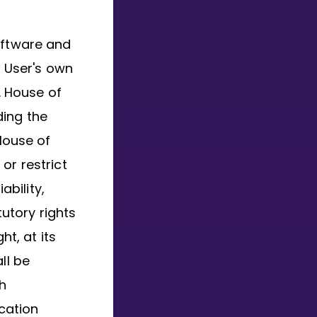
oftware and
r User's own
. House of
ding the
 House of
or restrict
ability,
utory rights
ht, at its
ll be
h
ication