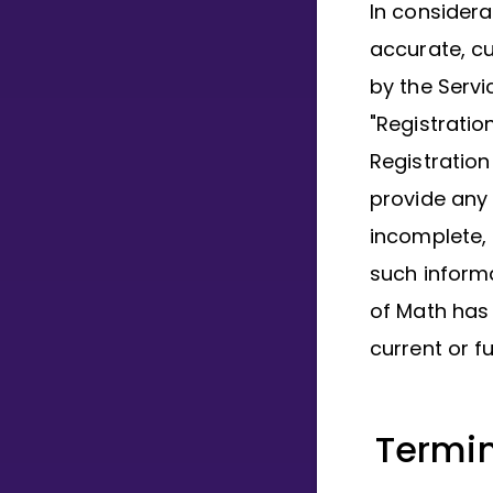
In considera
accurate, c
by the Servi
"Registrati
Registration
provide any 
incomplete,
such informa
of Math has 
current or f
Termin