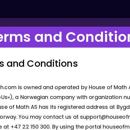
erms and Conditio
s and Conditions
.com is owned and operated by House of Math 
 «Us»), a Norwegian company with organization 
se of Math AS has its registered address at Bygdø
Norway. You may contact us at support@houseo
e at +47 22 150 300. By using the portal houseof