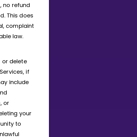
t, no refund
od. This does
al, complaint
able law.
 or delete
ervices, if
may include
and
, or
eleting your
unity to
unlawful