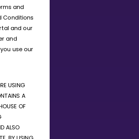
terms and
d Conditions
rtal and our
er and
 you use our
ORE USING
ONTAINS A
 HOUSE OF
G
ND ALSO
TE. BY USING