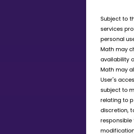
Subject to t
services pro
personal use
Math may ch
availability
Math may als
User's access
subject to 
relating to p
discretion, 
responsible 
modification