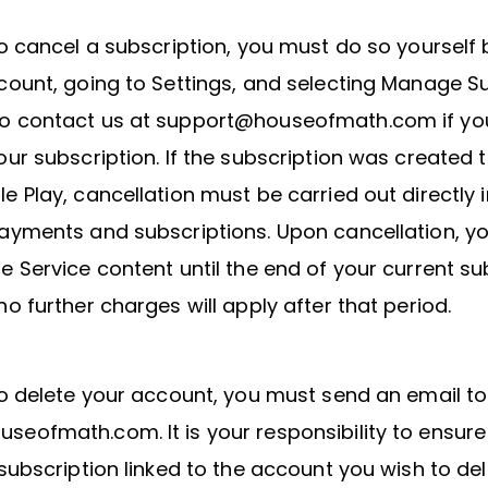
to cancel a subscription, you must do so yourself 
count, going to Settings, and selecting Manage Su
o contact us at support@houseofmath.com if yo
our subscription. If the subscription was created 
e Play, cancellation must be carried out directly 
ayments and subscriptions. Upon cancellation, you
e Service content until the end of your current su
no further charges will apply after that period.
to delete your account, you must send an email to
eofmath.com. It is your responsibility to ensure
 subscription linked to the account you wish to dele