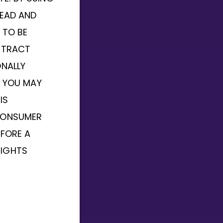
READ AND
 TO BE
NTRACT
ONALLY
, YOU MAY
IS
CONSUMER
EFORE A
RIGHTS