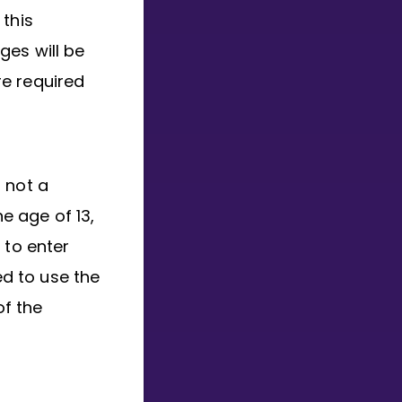
 this
ges will be
e required
, not a
he age of 13,
 to enter
ed to use the
of the