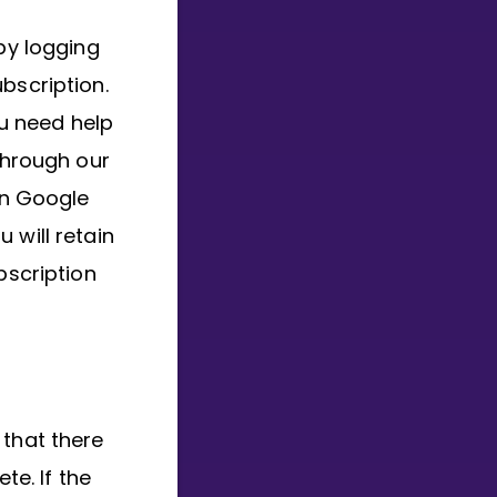
by logging
bscription.
u need help
through our
in Google
 will retain
bscription
 that there
te. If the