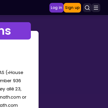
Log in
Sign up
ns
AS («House
number 936
y allé 23,
fmath.com or
math.com