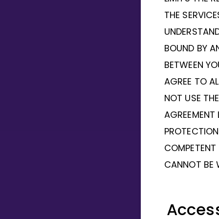
THE SERVIC
UNDERSTAND 
BOUND BY A
BETWEEN YO
AGREE TO AL
NOT USE THE
AGREEMENT 
PROTECTION 
COMPETENT 
CANNOT BE 
Acces