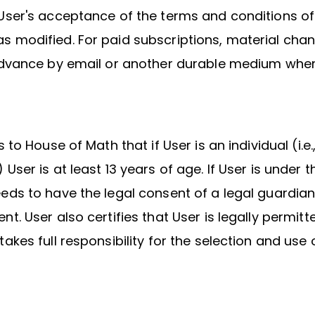
User's acceptance of the terms and conditions of
 modified. For paid subscriptions, material chan
 advance by email or another durable medium wher
s to House of Math that if User is an individual (i.e.
User is at least 13 years of age. If User is under t
eds to have the legal consent of a legal guardian
nt. User also certifies that User is legally permitt
takes full responsibility for the selection and use 