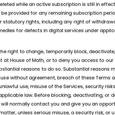
leted while an active subscription is still in effec
y be provided for any remaining subscription peri
ur statutory rights, including any right of withdraw
emedies for defects in digital services under applic
he right to change, temporarily block, deactivate,
 at House of Math, or to deny you access to our S
bstantial reasons to do so. Substantial reasons 
use without agreement, breach of these Terms 
unlawful use, misuse of the Services, security risks
 applicable law. Before blocking, deactivating, or d
will normally contact you and give you an opport
atter, unless serious misuse, a security risk, or 