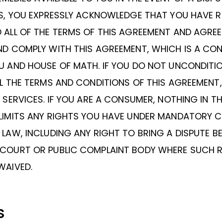
ES, YOU EXPRESSLY ACKNOWLEDGE THAT YOU HAVE 
ALL OF THE TERMS OF THIS AGREEMENT AND AGREE
ND COMPLY WITH THIS AGREEMENT, WHICH IS A CO
U AND HOUSE OF MATH. IF YOU DO NOT UNCONDITI
L THE TERMS AND CONDITIONS OF THIS AGREEMENT
 SERVICES. IF YOU ARE A CONSUMER, NOTHING IN TH
LIMITS ANY RIGHTS YOU HAVE UNDER MANDATORY 
LAW, INCLUDING ANY RIGHT TO BRING A DISPUTE B
COURT OR PUBLIC COMPLAINT BODY WHERE SUCH 
WAIVED.
s