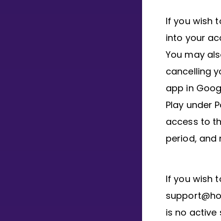
If you wish 
into your ac
You may als
cancelling y
app in Googl
Play under P
access to th
period, and 
If you wish 
support@hous
is no active