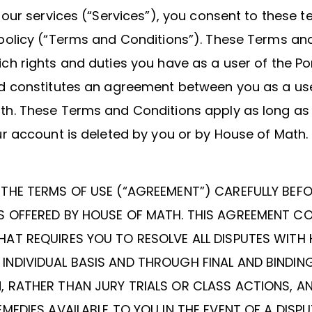
r our services (“Services”), you consent to these 
Invite a Friend
 policy (“Terms and Conditions”). These Terms an
ch rights and duties you have as a user of the Po
nd constitutes an agreement between you as a us
th. These Terms and Conditions apply as long as
ur account is deleted by you or by House of Math.
 THE TERMS OF USE (“AGREEMENT”) CAREFULLY BEF
S OFFERED BY HOUSE OF MATH. THIS AGREEMENT C
HAT REQUIRES YOU TO RESOLVE ALL DISPUTES WITH
INDIVIDUAL BASIS AND THROUGH FINAL AND BINDIN
, RATHER THAN JURY TRIALS OR CLASS ACTIONS, A
EMEDIES AVAILABLE TO YOU IN THE EVENT OF A DISPU