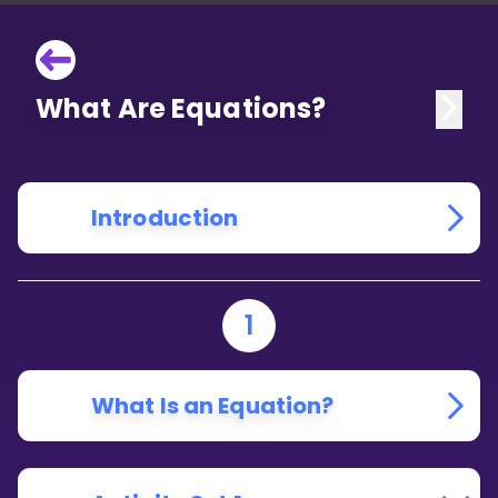
What Are Equations?
Introduction
1
What Is an Equation?