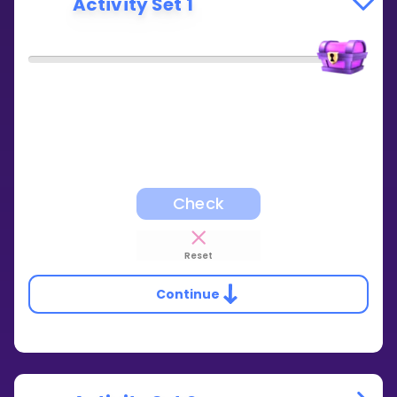
Activity Set 1
Check
Reset
Continue