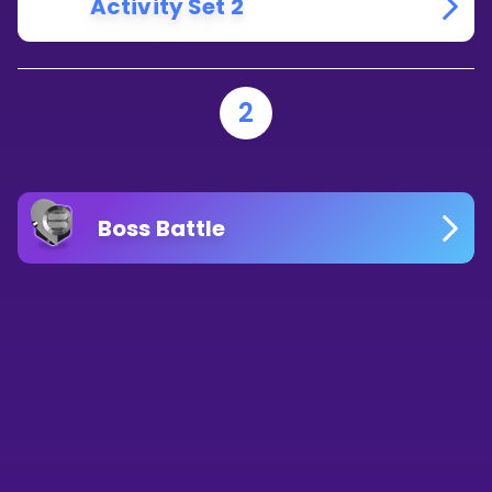
Activity Set 2
2
Boss Battle