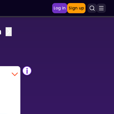
Log in
Sign up
n
.