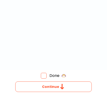
Invite a Friend
Done
OW
O
Continue
OU
IND