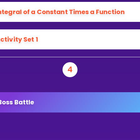
ntegral of a Constant Times a Function
ctivity Set 1
4
Boss Battle