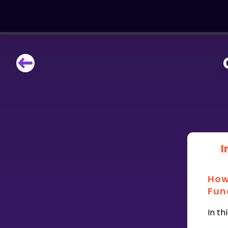
LEARNING TOOLS
Curriculum
All math topics
Show more
GAMES
I
Multiplication Master
How
Junior Math
Fun
Show more
In th