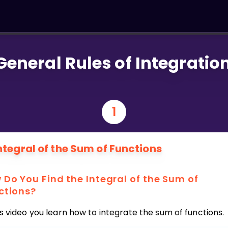
General Rules of Integratio
1
ntegral of the Sum of Functions
 Do You Find the Integral of the Sum of
ctions?
is video you learn how to integrate the sum of functions