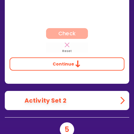
Check
Reset
Continue
Activity Set 2
5