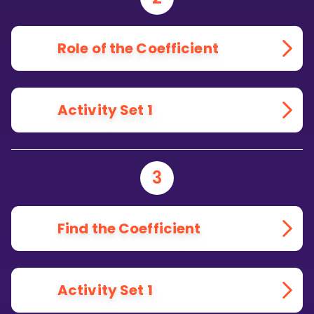
Role of the Coefficient
Activity Set 1
3
Find the Coefficient
Activity Set 1