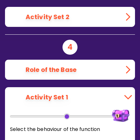
Activity Set 2
4
Role of the Base
Activity Set 1
Select the behaviour of the function