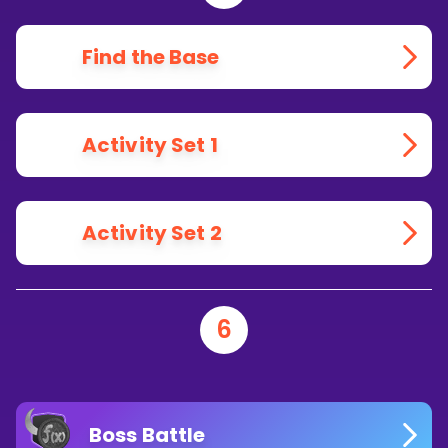
Find the Base
Activity Set 1
Activity Set 2
6
Boss Battle