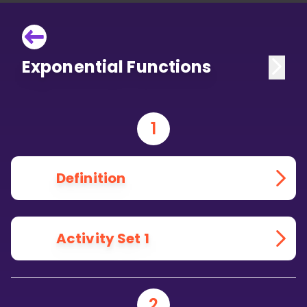
Exponential Functions
1
Definition
Activity Set 1
2