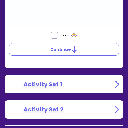
CONGRUENT
Done
TRIANGLES
Continue
Activity Set 1
Activity Set 2