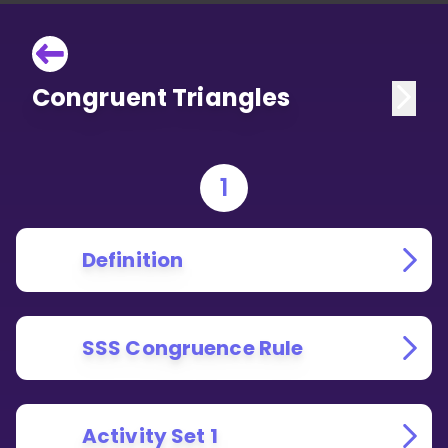
Congruent Triangles
1
Definition
SSS Congruence Rule
Activity Set 1