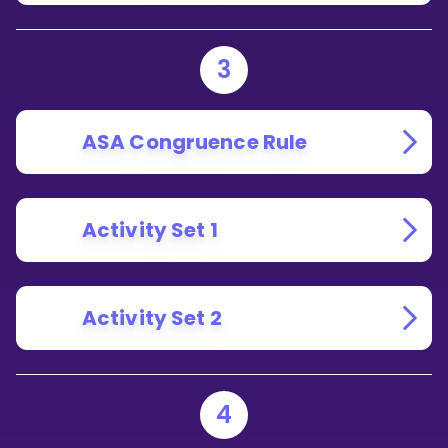
3
ASA Congruence Rule
Activity Set 1
Activity Set 2
4