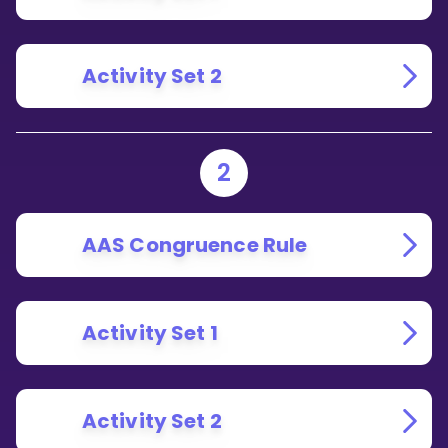
Activity Set 2
2
AAS Congruence Rule
Activity Set 1
Activity Set 2