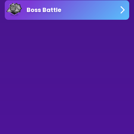
Boss Battle