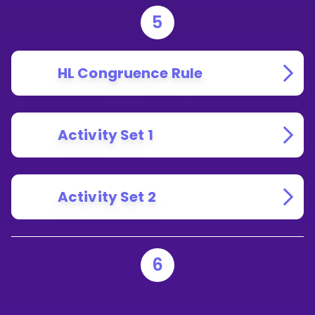
5
HL Congruence Rule
Activity Set 1
Activity Set 2
6