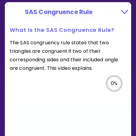
SAS Congruence Rule
What Is the SAS Congruence Rule?
The SAS congruency rule states that two
triangles are congruent if two of their
corresponding sides and their included angle
are congruent. This video explains.
0
%