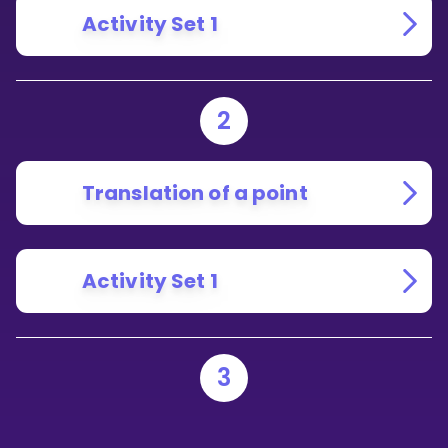
Activity Set 1
2
Translation of a point
Activity Set 1
3