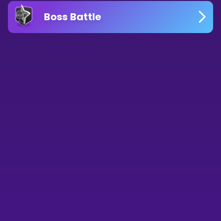
Boss Battle