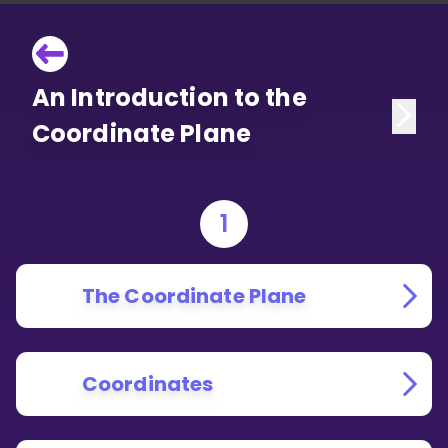
An Introduction to the
Coordinate Plane
1
The Coordinate Plane
Coordinates