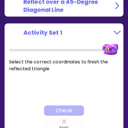
Reflect over a 45-Degree
Diagonal Line
Activity Set 1
Select the correct coordinates to finish the
reflected triangle
Check
Reset