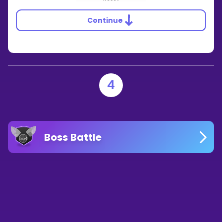
Continue
4
Boss Battle