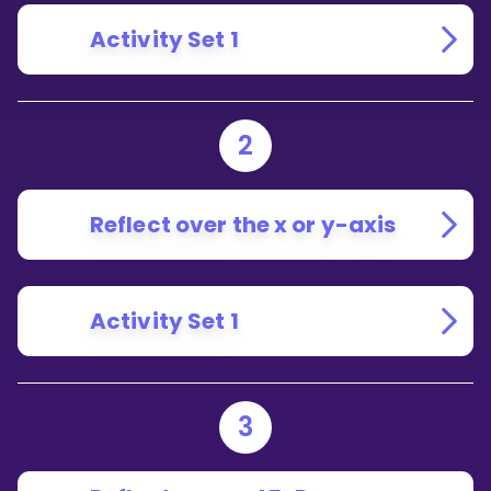
Activity Set 1
2
Reflect over the x or y-axis
Activity Set 1
3