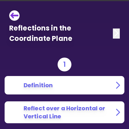
Reflections in the
Coordinate Plane
1
Definition
Reflect over a Horizontal or
Vertical Line