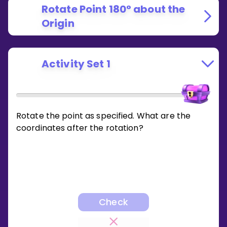
Rotate Point 180° about the
Origin
Activity Set 1
Rotate the point as specified. What are the
coordinates after the rotation?
Check