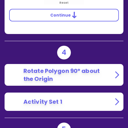
Reset
Continue
4
Rotate Polygon 90° about
the Origin
Activity Set 1