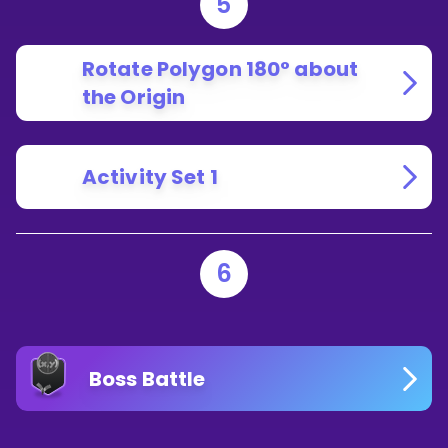
5
Rotate Polygon 180° about
the Origin
Activity Set 1
6
Boss Battle