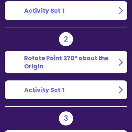
Activity Set 1
2
Rotate Point 270° about the
Origin
Activity Set 1
3