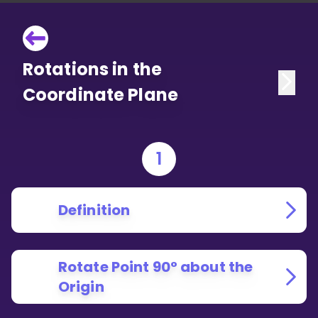
Rotations in the
Coordinate Plane
1
Definition
Rotate Point 90° about the
Origin