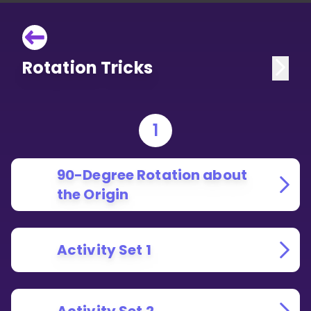
Rotation Tricks
1
90-Degree Rotation about
the Origin
Activity Set 1