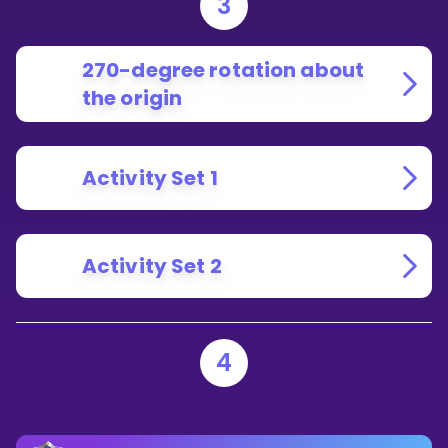
3
270-degree rotation about
the origin
Activity Set 1
Activity Set 2
4