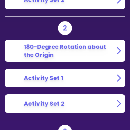
Activity Set 2
2
180-Degree Rotation about
the Origin
Activity Set 1
Activity Set 2