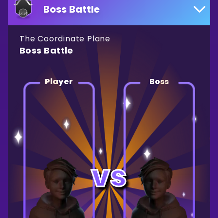
Boss Battle
The Coordinate Plane
Boss Battle
Player
Boss
vs