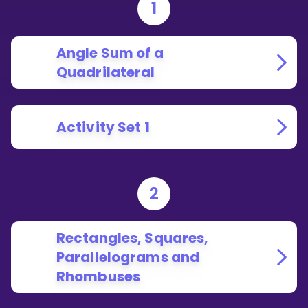
1
Angle Sum of a
Quadrilateral
Activity Set 1
2
Rectangles, Squares,
Parallelograms and
Rhombuses