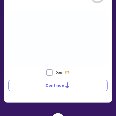
WHAT
Done
IS
A
Continue
QUADRILATERAL?