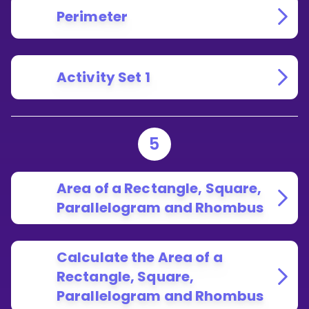
Perimeter
Activity Set 1
5
Area of a Rectangle, Square,
Parallelogram and Rhombus
Calculate the Area of a
Rectangle, Square,
Parallelogram and Rhombus