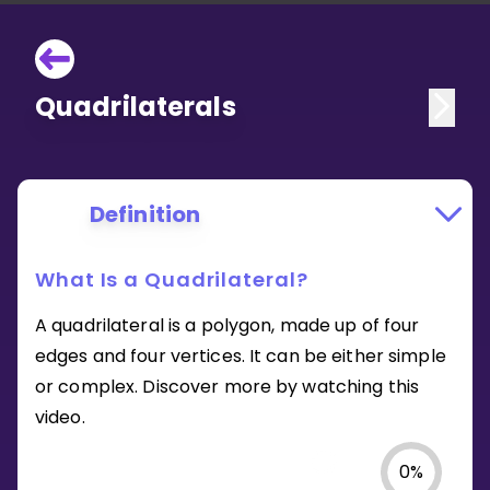
Quadrilaterals
Definition
What Is a Quadrilateral?
A quadrilateral is a polygon, made up of four
edges and four vertices. It can be either simple
or complex. Discover more by watching this
video.
0
%