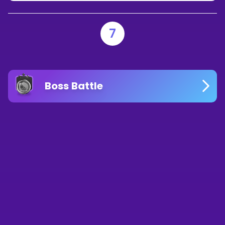
7
Boss Battle