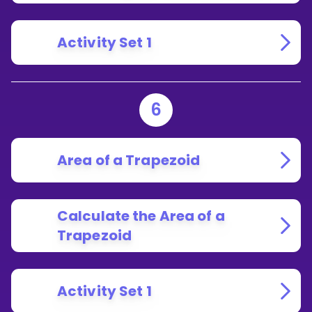
Activity Set 1
6
Area of a Trapezoid
Calculate the Area of a
Trapezoid
Activity Set 1