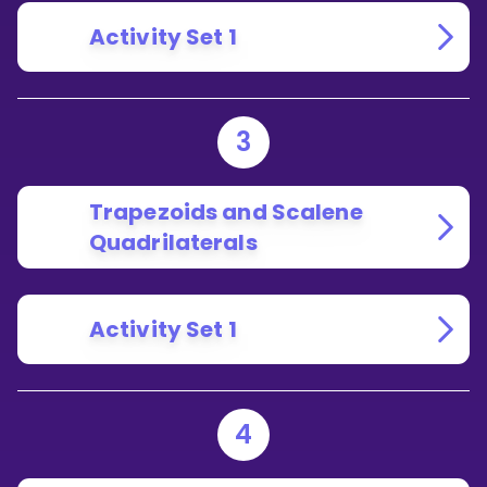
Activity Set 1
3
Trapezoids and Scalene
Quadrilaterals
Activity Set 1
4