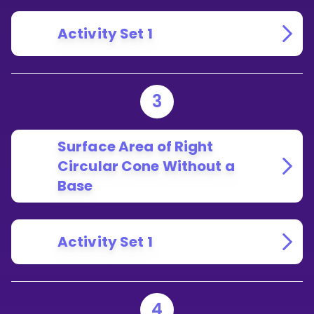
Activity Set 1
3
Surface Area of Right
Circular Cone Without a
Base
Activity Set 1
4