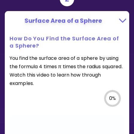
Surface Area of a Sphere
How Do You Find the Surface Area of
a Sphere?
You find the surface area of a sphere by using
the formula 4 times π times the radius squared.
Watch this video to learn how through
examples.
0
%