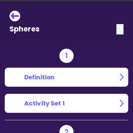
Spheres
1
Definition
Activity Set 1
2