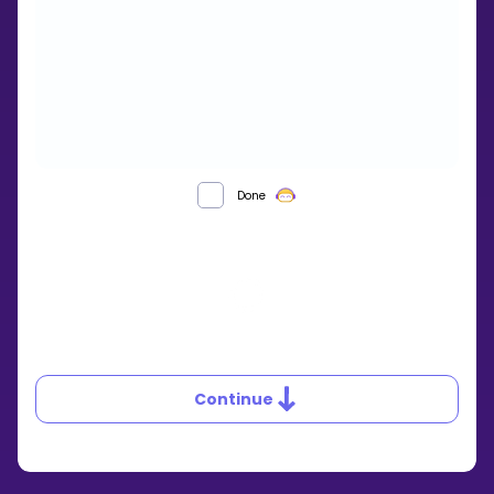
Done
Continue