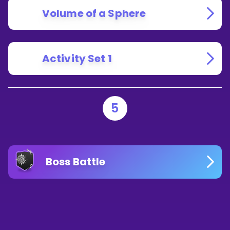
Volume of a Sphere
Activity Set 1
5
Boss Battle