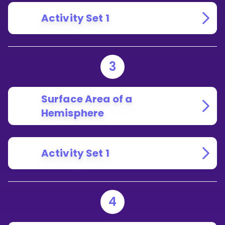
Activity Set 1
3
Surface Area of a
Hemisphere
Activity Set 1
4