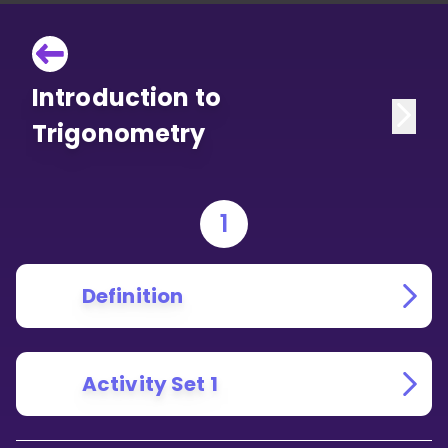
Introduction to
Trigonometry
1
Definition
Activity Set 1