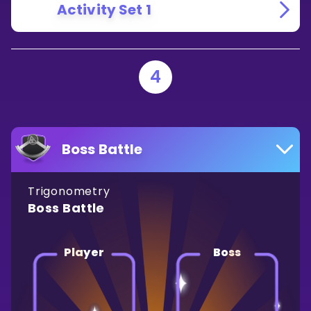
Activity Set 1
4
Boss Battle
Trigonometry
Boss Battle
Player
Boss