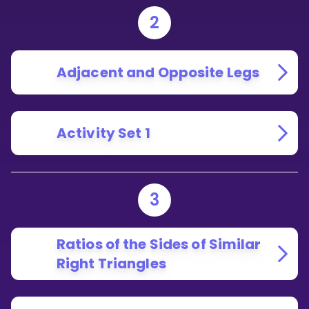
2
Adjacent and Opposite Legs
Activity Set 1
3
Ratios of the Sides of Similar
Right Triangles