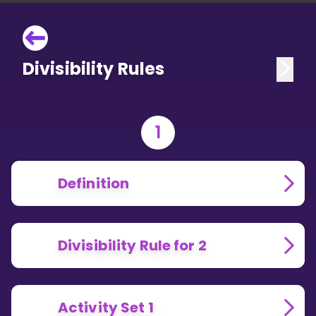
Divisibility Rules
1
Definition
Divisibility Rule for 2
Activity Set 1