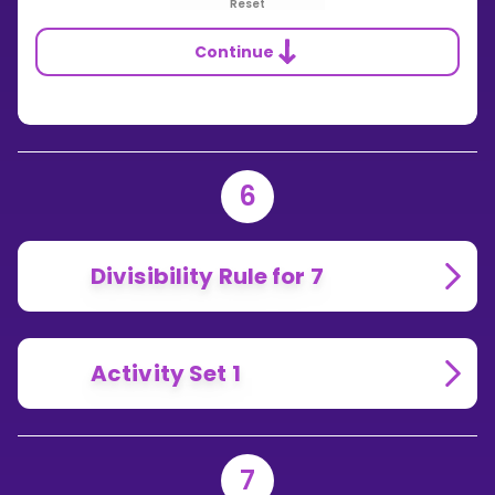
Reset
Continue
6
Divisibility Rule for 7
Activity Set 1
7