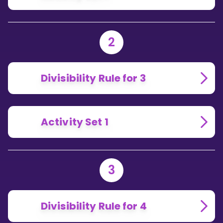
2
Divisibility Rule for 3
Activity Set 1
3
Divisibility Rule for 4