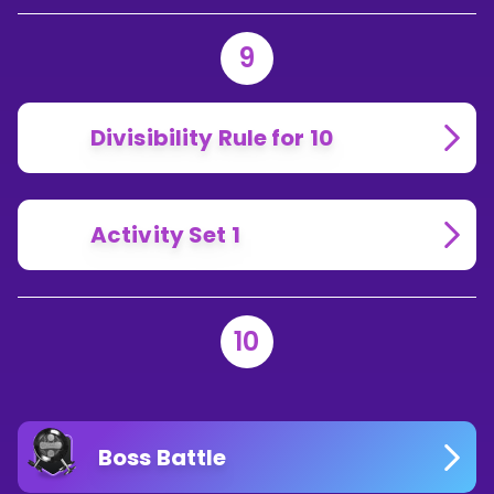
9
Divisibility Rule for 10
Activity Set 1
10
Boss Battle