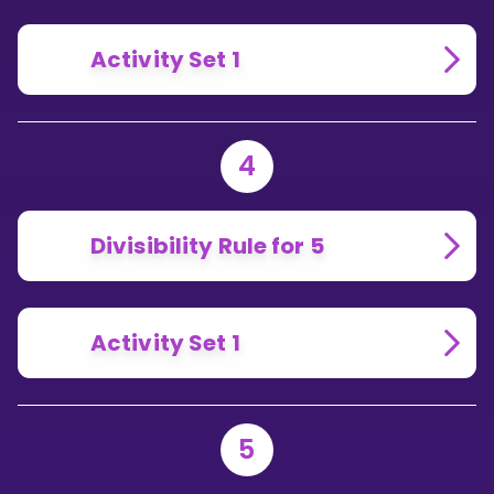
Activity Set 1
4
Divisibility Rule for 5
Activity Set 1
5