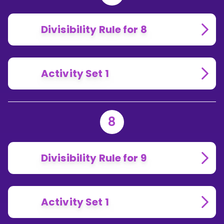
Divisibility Rule for 8
Activity Set 1
8
Divisibility Rule for 9
Activity Set 1