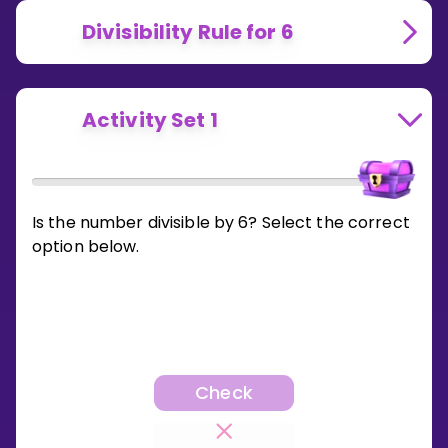
Divisibility Rule for 6
Activity Set 1
Is the number divisible by 6? Select the correct
option below.
Check