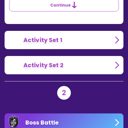
YOU
Continue
DIVIDE
WITH
NEGATIVE
NUMBERS?
Activity Set 1
Activity Set 2
2
Boss Battle