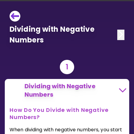
Dividing with Negative
Numbers
1
Dividing with Negative
Numbers
How Do You Divide with Negative
Numbers?
When dividing with negative numbers, you start