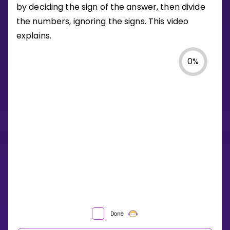
by deciding the sign of the answer, then divide
the numbers, ignoring the signs. This video
explains.
0
%
HOW
Done
DO