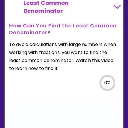
Least Common
Denominator
How Can You Find the Least Common
Denominator?
To avoid calculations with large numbers when
working with fractions, you want to find the
least common denominator. Watch this video
to learn how to find it.
0
%