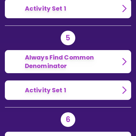
Activity Set 1
5
Always Find Common
Denominator
Activity Set 1
6