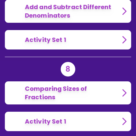
Add and Subtract Different
Denominators
Activity Set 1
8
Comparing Sizes of
Fractions
Activity Set 1