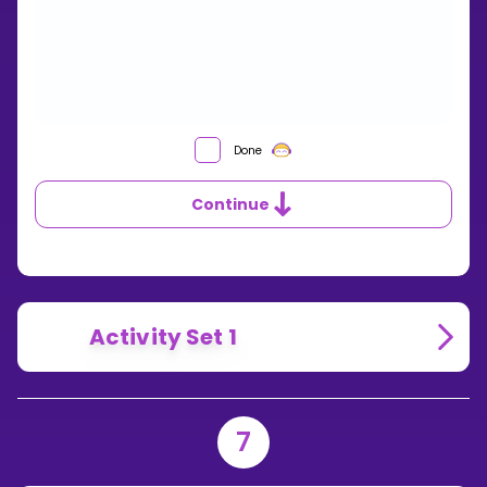
HOW
Done
CAN
YOU
Continue
FIND
THE
LEAST
COMMON
DENOMINATOR?
Activity Set 1
7