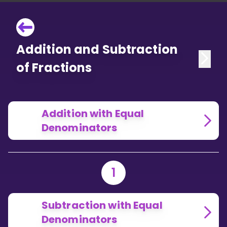
Addition and Subtraction
of Fractions
Addition with Equal
Denominators
1
Subtraction with Equal
Denominators