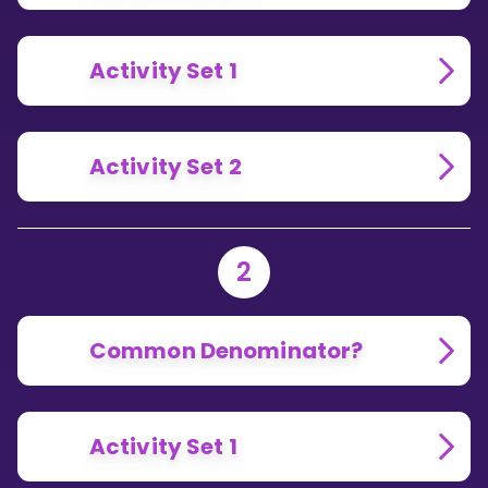
Activity Set 1
Activity Set 2
2
Common Denominator?
Activity Set 1