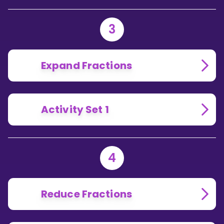
3
Expand Fractions
Activity Set 1
4
Reduce Fractions