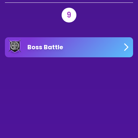
9
Boss Battle