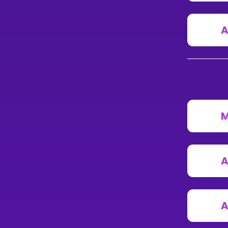
A
M
A
A