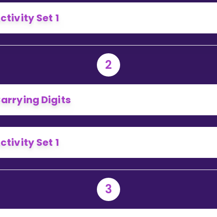
Invite a Friend
ctivity Set 1
2
arrying Digits
ctivity Set 1
3