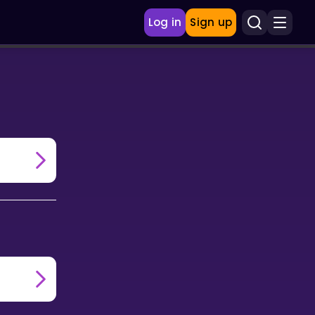
Log in
Sign up