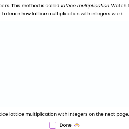
ers. This method is called
lattice multiplication
. Watch 
 to learn how lattice multiplication with integers work.
ice lattice multiplication with integers on the next page
OW
O
Done