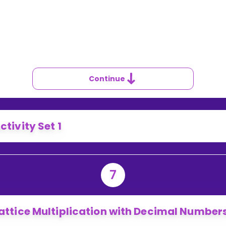
SE
TTICE
ULTIPLICATION
ITH
NTEGERS
Continue
ctivity Set 1
7
attice Multiplication with Decimal Number