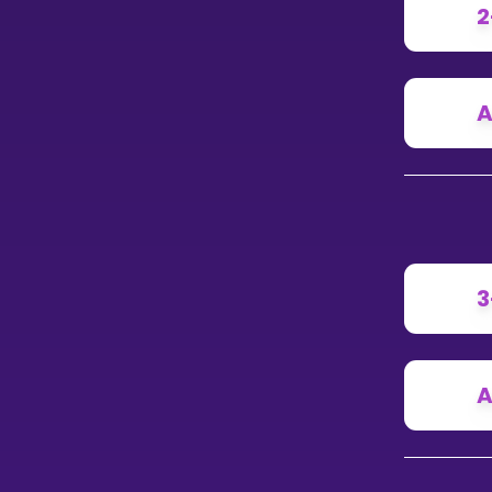
2
A
3
A