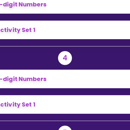
-digit Numbers
ctivity Set 1
4
-digit Numbers
ctivity Set 1