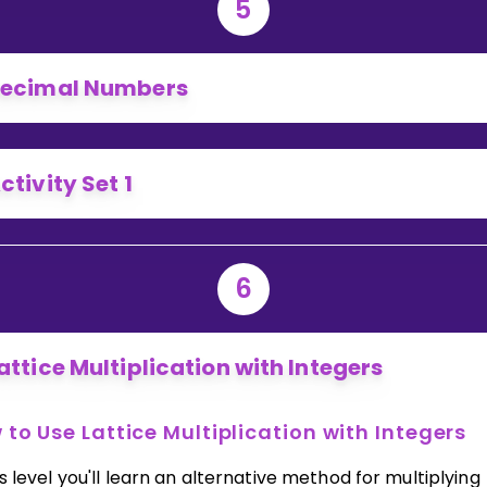
5
ecimal Numbers
ctivity Set 1
6
attice Multiplication with Integers
to Use Lattice Multiplication with Integers
is level you'll learn an alternative method for multiplying