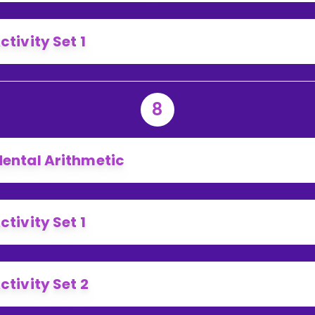
ctivity Set 1
8
ental Arithmetic
ctivity Set 1
ctivity Set 2