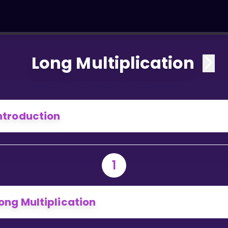
Long Multiplication
ntroduction
1
ong Multiplication