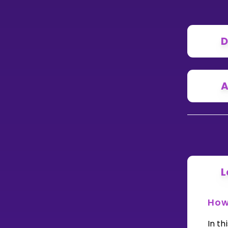
D
A
L
How 
In th