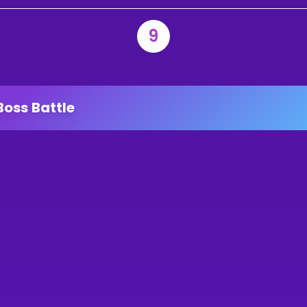
9
Boss Battle