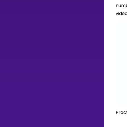
numb
video
Pract
H
T