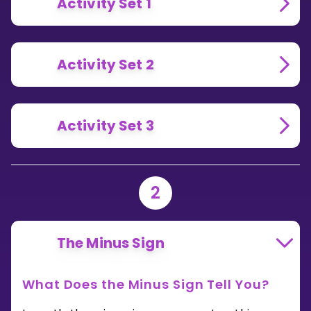
Activity Set 1
Activity Set 2
Activity Set 3
2
The Minus Sign
What Does the Minus Sign Tell You?