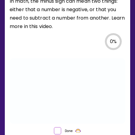
In math, the minus sign can mean two things:
either that a number is negative, or that you
need to subtract a number from another. Learn
more in this video.
0
%
WHAT
Done