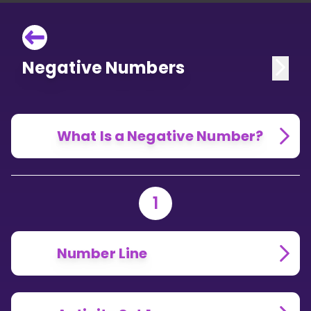
Negative Numbers
What Is a Negative Number?
1
Number Line