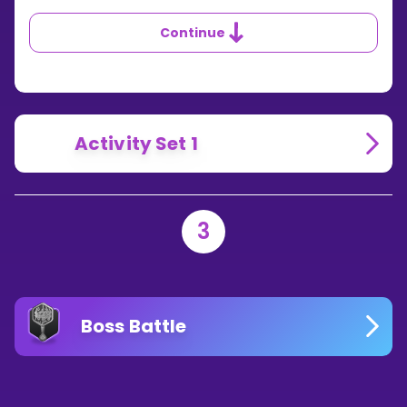
DOES
THE
Continue
MINUS
SIGN
TELL
YOU?
Activity Set 1
3
Boss Battle