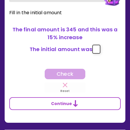
Fill in the initial amount
The final amount is 345 and this was a
15% increase
The initial amount was
Check
Reset
Continue