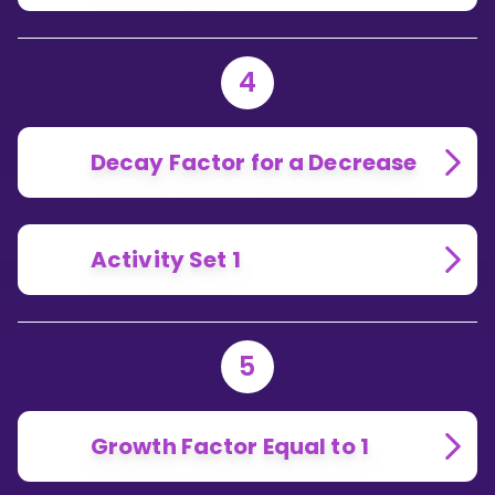
4
Decay Factor for a Decrease
Activity Set 1
5
Growth Factor Equal to 1