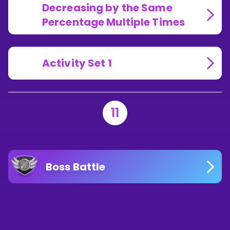
Decreasing by the Same
Percentage Multiple Times
Activity Set 1
11
Boss Battle