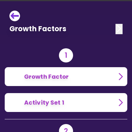
Growth Factors
1
Growth Factor
Activity Set 1
2