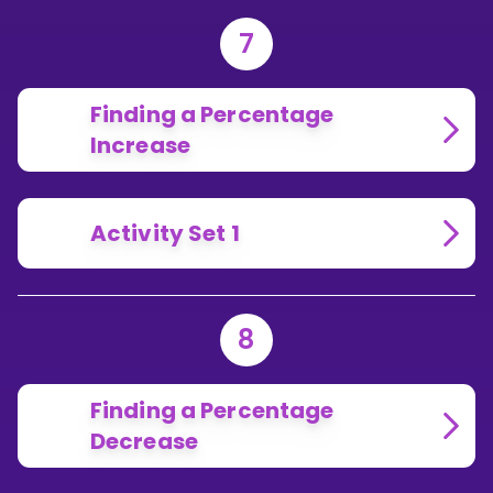
7
Finding a Percentage
Increase
Activity Set 1
8
Finding a Percentage
Decrease