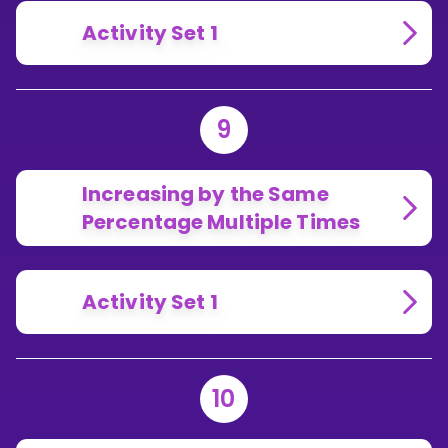
Activity Set 1
9
Increasing by the Same
Percentage Multiple Times
Activity Set 1
10