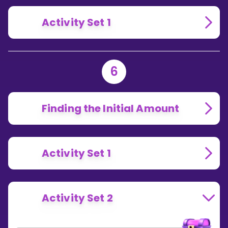
Activity Set 1
6
Finding the Initial Amount
Activity Set 1
Activity Set 2