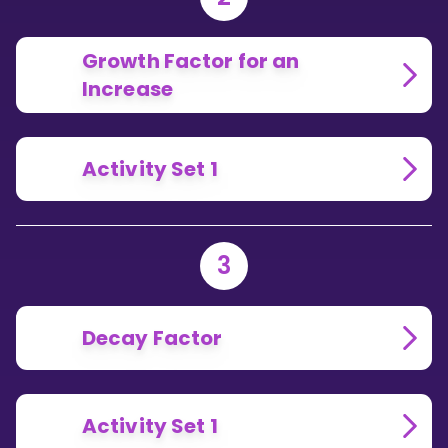
Growth Factor for an
Increase
Activity Set 1
3
Decay Factor
Activity Set 1