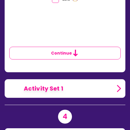
IS
THE
PROBABILITY
OF
ALL
THE
OUTCOMES
IN
ANY
SAMPLE
Continue
SPACE?
Activity Set 1
4