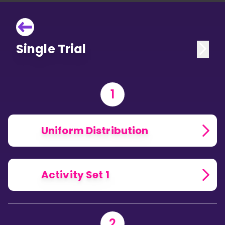
Single Trial
1
Uniform Distribution
Activity Set 1
2