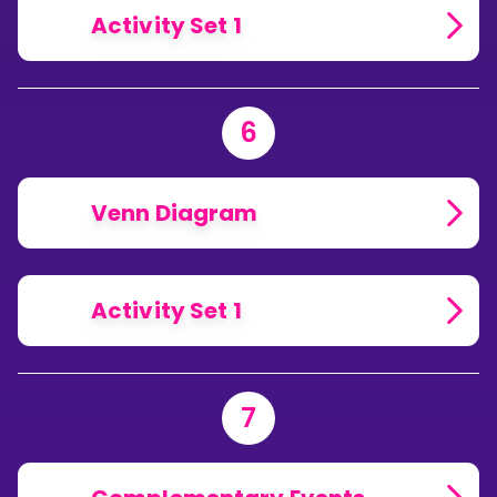
Activity Set 1
6
Venn Diagram
Activity Set 1
7