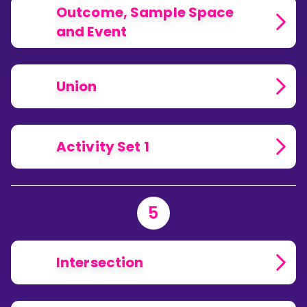
Outcome, Sample Space
and Event
Union
Activity Set 1
5
Intersection