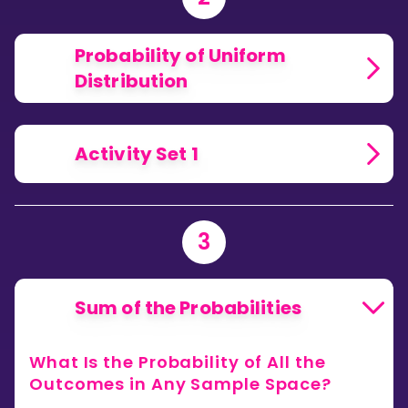
Probability of Uniform
Distribution
Activity Set 1
3
Sum of the Probabilities
What Is the Probability of All the
Outcomes in Any Sample Space?