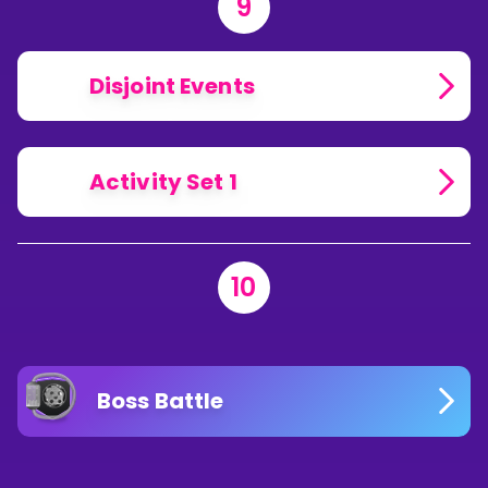
9
Disjoint Events
Activity Set 1
10
Boss Battle