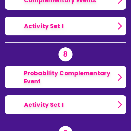
Complementary Events
Activity Set 1
8
Probability Complementary
Event
Activity Set 1