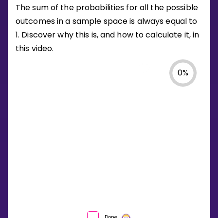
The sum of the probabilities for all the possible
outcomes in a sample space is always equal to
1. Discover why this is, and how to calculate it, in
this video.
0
%
WHAT
Done