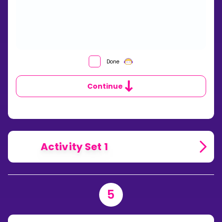
WHAT
Done
IS
A
Continue
CUMULATIVE
FREQUENCY
TABLE?
Activity Set 1
5