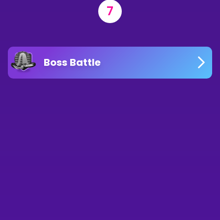
7
Boss Battle