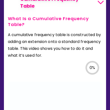
Table
What Is a Cumulative Frequency
Table?
A cumulative frequency table is constructed by
adding an extension onto a standard frequency
table. This video shows you how to do it and
what it’s used for.
0
%