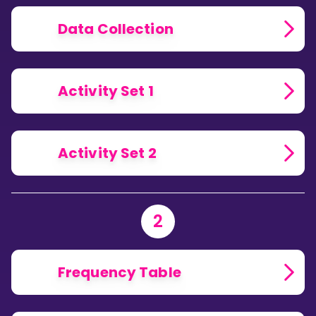
Data Collection
Activity Set 1
Activity Set 2
2
Frequency Table