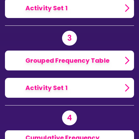
Activity Set 1
3
Grouped Frequency Table
Activity Set 1
4
Cumulative Frequency