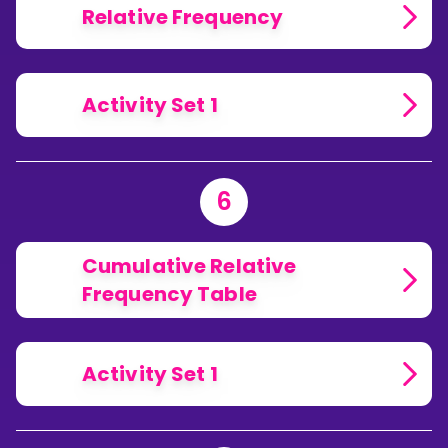
Relative Frequency
Activity Set 1
6
Cumulative Relative
Frequency Table
Activity Set 1