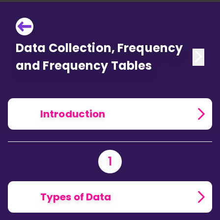
Data Collection, Frequency
and Frequency Tables
Introduction
1
Types of Data