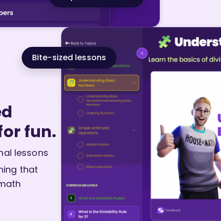
Bite-sized lessons
ed
for fun.
nal lessons
ning that
 math