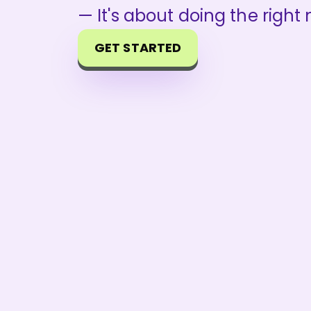
— It's about doing the right
GET STARTED