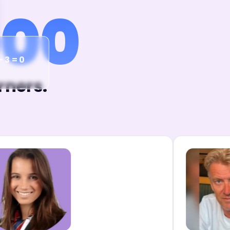
000
x
− 3 = 0
rners.