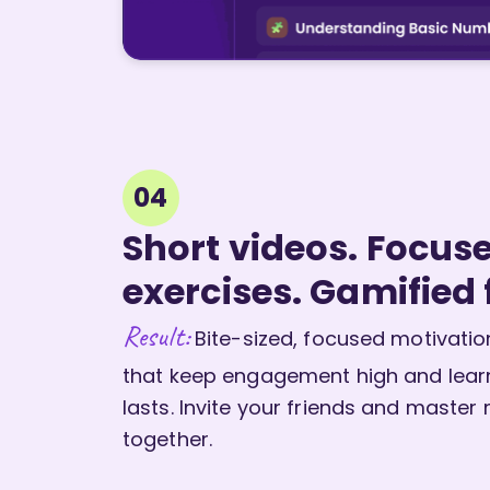
04
Short videos. Focus
exercises. Gamified 
Result:
Bite-sized, focused motivatio
that keep engagement high and lear
lasts. Invite your friends and master
together.