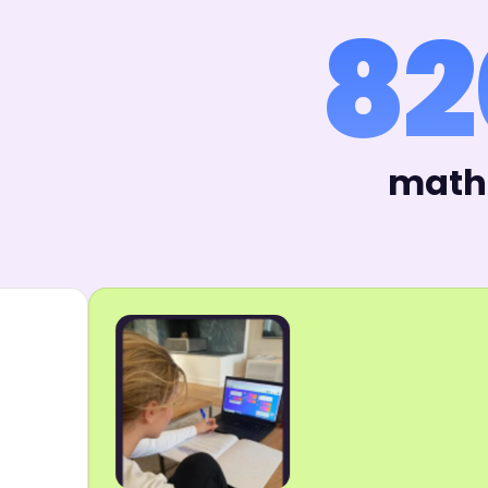
82
math 