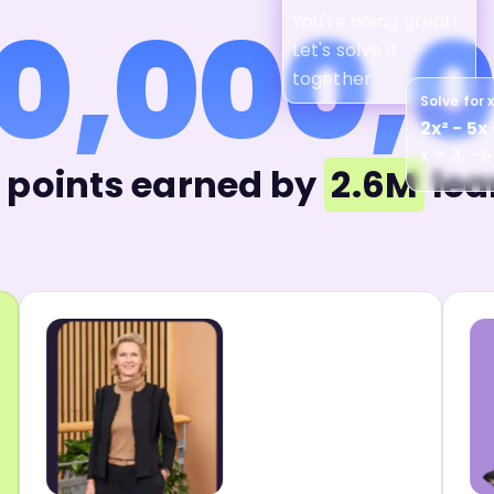
0,000,
You're doing great!
Let's solve it
together.
Solve for 
2x² − 5x 
x = 3, −½
points earned by
2.6M
lea