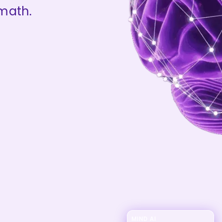
 math.
MIND AI