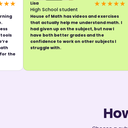
★
★★★★★
Lisa
C
High School student
P
House of Math has videos and exercises
H
that actually help me understand math. I
w
had given up on the subject, but now I
e
have both better grades and the
t
confidence to work on other subjects I
h
struggle with.
b
e
w
How