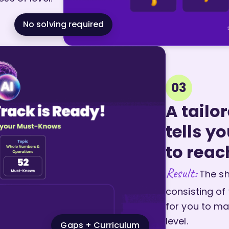
No solving required
03
A tailo
tells y
to reac
Result:
The sh
consisting of
for you to ma
level.
Gaps + Curriculum