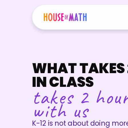
WHAT TAKES 
IN CLASS
takes 2 hou
with us
K-12 is not about doing mo