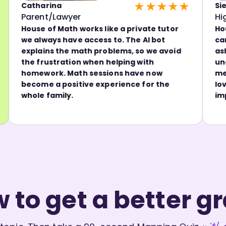
★★★★★
atharina
Sienna
arent/Lawyer
High Sch
ouse of Math works like a private tutor
House of 
e always have access to. The AI bot
can go ba
xplains the math problems, so we avoid
ashamed.
he frustration when helping with
understan
omework. Math sessions have now
me self-c
ecome a positive experience for the
love lear
hole family.
improvem
 to get a better g
witho