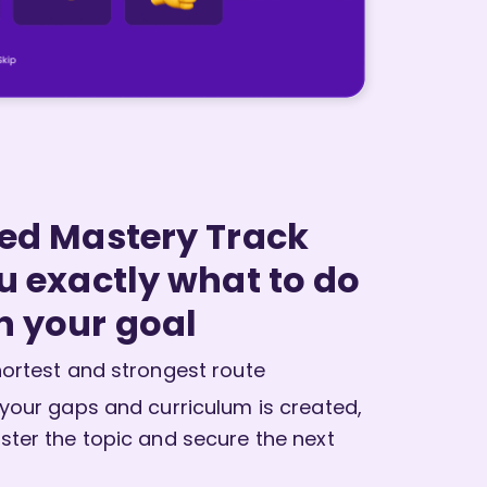
red Mastery Track
ou exactly what to do
h your goal
ortest and strongest route
 your gaps and curriculum is created,
ster the topic and secure the next