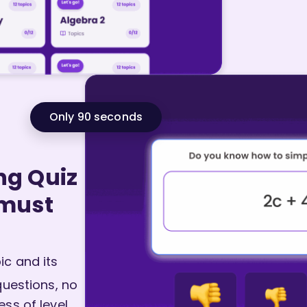
Only 90 seconds
ng Quiz
 must
c and its
questions, no
ss of level.