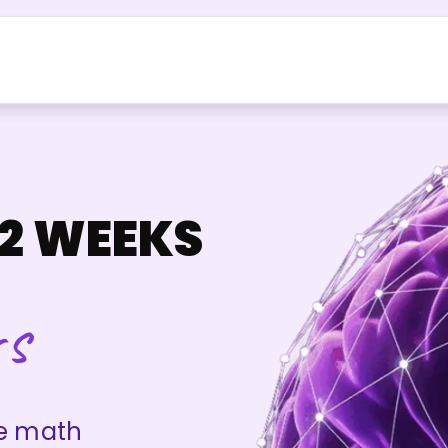
2 WEEKS
rs
re math