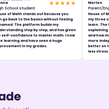
★★★★★
Morten
ool student
Parent/Engineer
Math stands out because you
House of Math ma
ck to the basics without feeling
my three childre
 The platform builds my
learn. The teache
ding step by step, and has given
explaining concep
onfidence to master math. I now
and how math can 
ning and have seen a huge
more independent
ent in my grades.
better on tests, 
less stress arou
rade
ut doing math