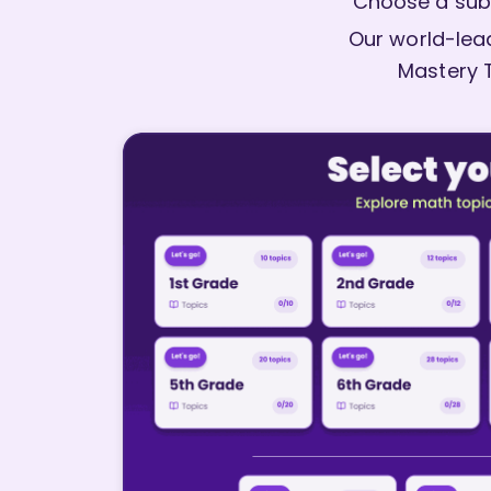
Choose a sub
Our world-lead
Mastery 