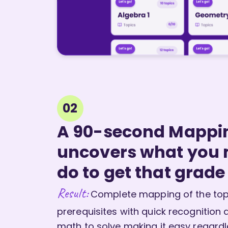
02
A 90-second Mappi
uncovers what you
do to get that grade
Result:
Complete mapping of the topi
prerequisites with quick recognition 
math to solve making it easy regardle