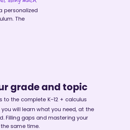
.
 a personalized
ulum. The
ur grade and topic
 to the complete K–12 + calculus
 you will learn what you need, at the
. Filling gaps and mastering your
 the same time.