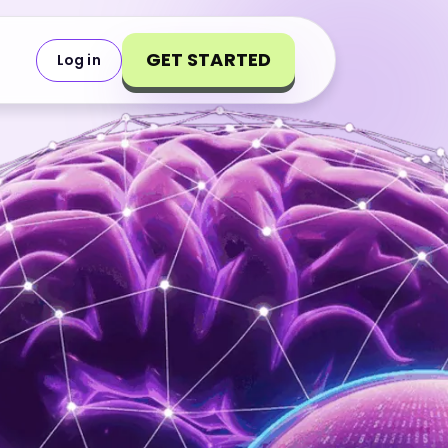
GET STARTED
Log in