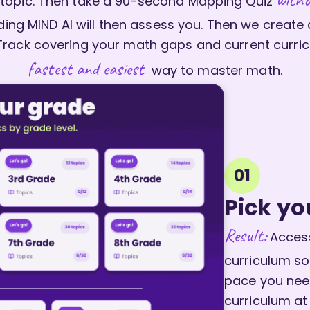
topic. Then take a 90-second Mapping Quiz
ing MIND AI will then assess you. Then we create
Track covering your math gaps and current curric
fastest and easiest
way to master math.
01
Pick yo
Result:
Access
curriculum so
pace you need
curriculum at