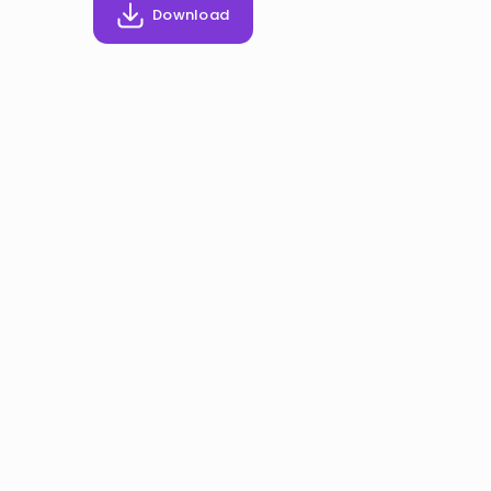
Invite a Friend
Download
CURRICULUM
Select curriculum
Log in