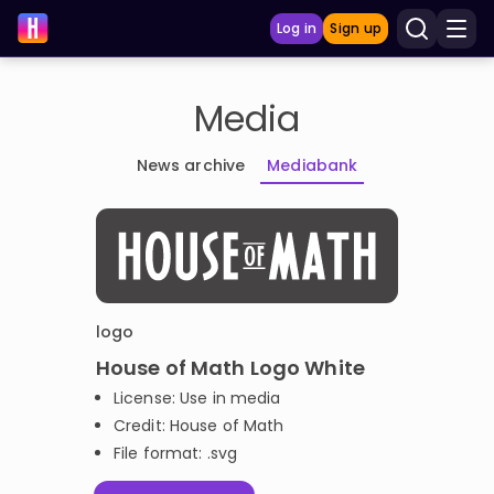
Log in
Sign up
Media
LEARNING TOOLS
News archive
Mediabank
Curriculum
Show more
GAMES
Multiplication Master
logo
House of Math Logo White
Junior Math
License: Use in media
Credit: House of Math
Show more
File format: .svg