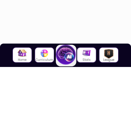
Home
Curriculum
Stats
League
About Us
About House of Math
Employees
Career