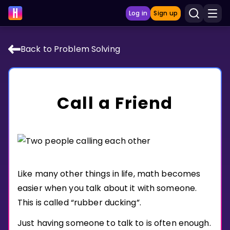
Log in
Sign up
Back to Problem Solving
LEARNING TOOLS
Curriculum
Call a Friend
Show more
GAMES
Multiplication Master
Like many other things in life, math becomes
Junior Math
easier when you talk about it with someone.
Show more
This is called “rubber ducking”.
Just having someone to talk to is often enough.