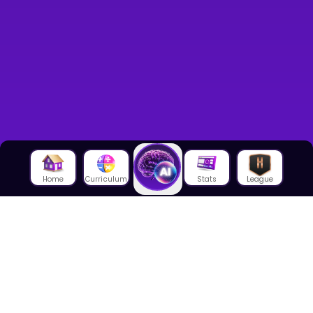
Home
Curriculum
Stats
League
About Us
About House of Math