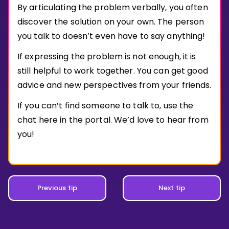
Invite a Friend
By articulating the problem verbally, you often
CURRICULUM
discover the solution on your own. The person
Select curriculum
you talk to doesn’t even have to say anything!
Log in
If expressing the problem is not enough, it is
still helpful to work together. You can get good
advice and new perspectives from your friends.
If you can’t find someone to talk to, use the
chat here in the portal. We’d love to hear from
you!
Previous tip
Next tip