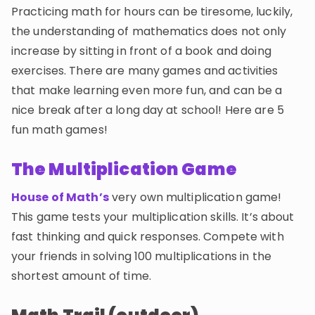
Invite a Friend
Practicing math for hours can be tiresome, luckily,
CURRICULUM
the understanding of mathematics does not only
Select curriculum
increase by sitting in front of a book and doing
exercises. There are many games and activities
Log in
that make learning even more fun, and can be a
nice break after a long day at school! Here are 5
fun math games!
The Multiplication Game
House of Math’s
very own multiplication game!
This game tests your multiplication skills. It’s about
fast thinking and quick responses. Compete with
your friends in solving 100 multiplications in the
shortest amount of time.