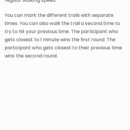
regular walking speed.
You can mark the different trails with separate
times. You can also walk the trail a second time to
try to hit your previous time. The participant who
gets closest to 1 minute wins the first round. The
participant who gets closest to their previous time
wins the second round.