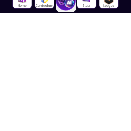
Home
Curriculum
Stats
League
About Us
About House of Math
Employees
Career
Media
Lectures
Blog
Contact