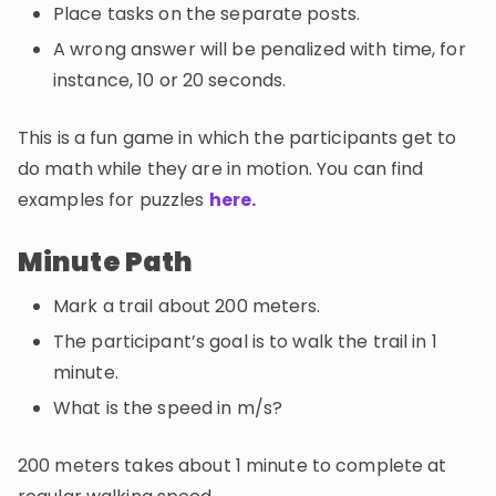
Place tasks on the separate posts.
A wrong answer will be penalized with time, for
instance, 10 or 20 seconds.
This is a fun game in which the participants get to
do math while they are in motion. You can find
examples for puzzles
here.
Minute Path
Mark a trail about 200 meters.
The participant’s goal is to walk the trail in 1
minute.
What is the speed in m/s?
200 meters takes about 1 minute to complete at