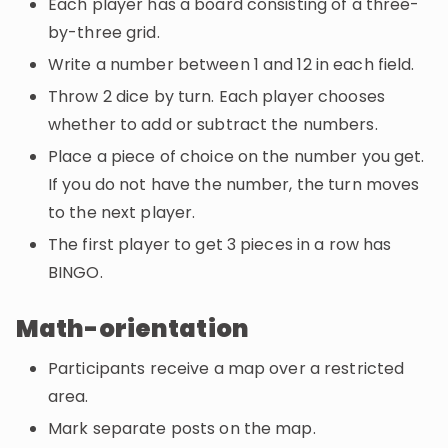
Each player has a board consisting of a three-
by-three grid.
Write a number between 1 and 12 in each field.
Throw 2 dice by turn. Each player chooses
whether to add or subtract the numbers.
Place a piece of choice on the number you get.
If you do not have the number, the turn moves
to the next player.
The first player to get 3 pieces in a row has
BINGO.
Math-orientation
Participants receive a map over a restricted
area.
Mark separate posts on the map.