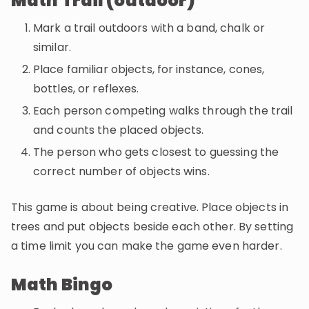
Math Trail (outdoor)
Mark a trail outdoors with a band, chalk or
similar.
Place familiar objects, for instance, cones,
bottles, or reflexes.
Each person competing walks through the trail
and counts the placed objects.
The person who gets closest to guessing the
correct number of objects wins.
This game is about being creative. Place objects in
trees and put objects beside each other. By setting
a time limit you can make the game even harder.
Math Bingo