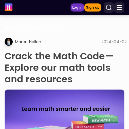
Log in
Sign up
Back to Blog articles
LEARNING TOOLS
Maren Hellan
2024-04-02
Curriculum
Crack the Math Code—
Show more
Explore our math tools
GAMES
and resources
Multiplication Master
Junior Math
Show more