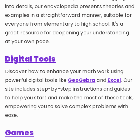
into details, our encyclopedia presents theories and
examples in a straightforward manner, suitable for
everyone from elementary to high school. It's a
great resource for deepening your understanding
at your own pace.
Digital Tools
Discover how to enhance your math work using
powerful digital tools like
GeoGebra
and
Excel
. Our
site includes step-by-step instructions and guides
to help you start and make the most of these tools,
empowering you to solve complex problems with
ease.
Games