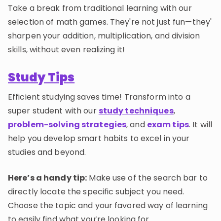
Take a break from traditional learning with our
selection of math games. They're not just fun—they'
sharpen your addition, multiplication, and division
skills, without even realizing it!
Study Tips
Efficient studying saves time! Transform into a
super student with our
study techniques
,
problem-solving strategies
, and
exam tips
. It will
help you develop smart habits to excel in your
studies and beyond.
Here’s a handy tip:
Make use of the search bar to
directly locate the specific subject you need.
Choose the topic and your favored way of learning
to easily find what you’re looking for.