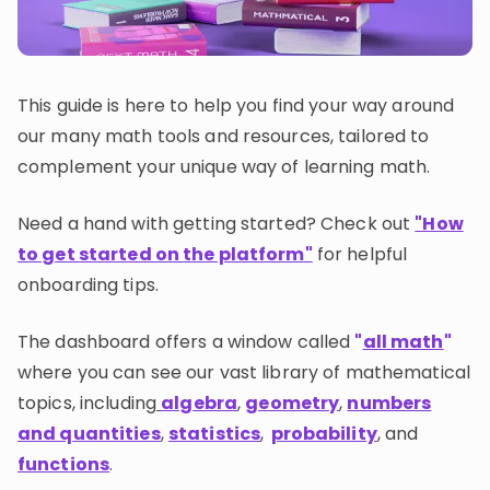
Invite a Friend
CURRICULUM
Select curriculum
This guide is here to help you find your way around
Log in
our many math tools and resources, tailored to
complement your unique way of learning math.
Need a hand with getting started? Check out
"How
to get started on the platform"
for helpful
onboarding tips.
The dashboard offers a window called
"
all math
"
where you can see our vast library of mathematical
topics, including
algebra
,
geometry
,
numbers
and quantities
,
statistics
,
probability
, and
functions
.