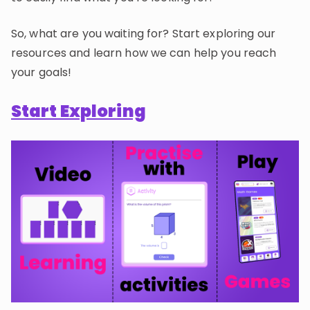
So, what are you waiting for? Start exploring our
resources and learn how we can help you reach
your goals!
Start Exploring