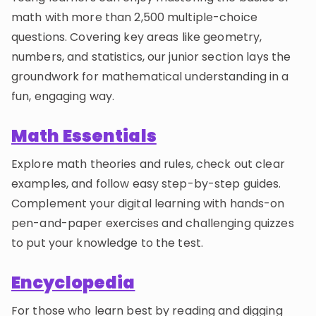
math with more than 2,500 multiple-choice
questions. Covering key areas like geometry,
numbers, and statistics, our junior section lays the
groundwork for mathematical understanding in a
fun, engaging way.
Math Essentials
Explore math theories and rules, check out clear
examples, and follow easy step-by-step guides.
Complement your digital learning with hands-on
pen-and-paper exercises and challenging quizzes
to put your knowledge to the test.
Encyclopedia
For those who learn best by reading and digging