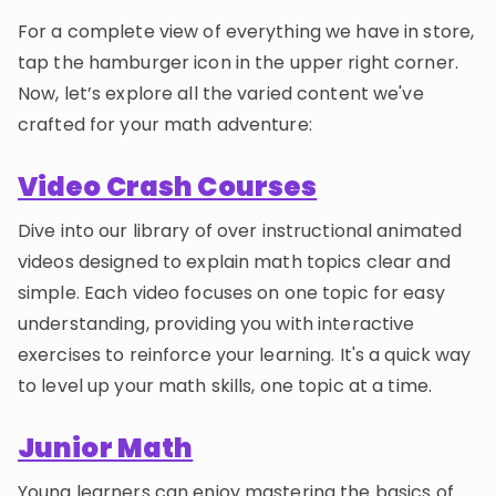
For a complete view of everything we have in store,
tap the hamburger icon in the upper right corner.
Now, let’s explore all the varied content we've
crafted for your math adventure:
Video Crash Courses
Dive into our library of over instructional animated
videos designed to explain math topics clear and
simple. Each video focuses on one topic for easy
understanding, providing you with interactive
exercises to reinforce your learning. It's a quick way
to level up your math skills, one topic at a time.
Junior Math
Young learners can enjoy mastering the basics of