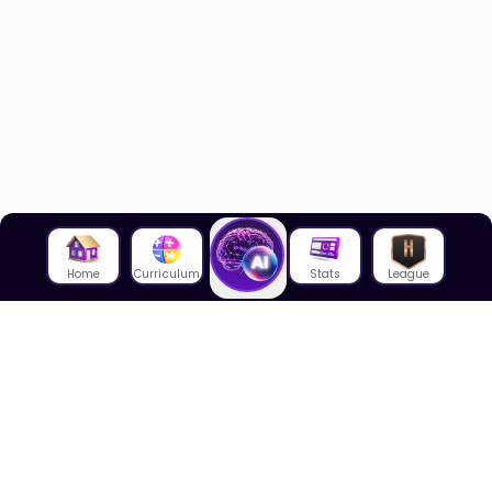
Home
Curriculum
Stats
League
About Us
About House of Math
Employees