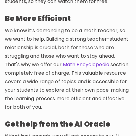
students, so they can watch them for free.
Be More Efficient
We know it’s demanding to be a math teacher, so
we want to help. Building a strong teacher-student
relationship is crucial, both for those who are
struggling and those who want to stay ahead.
That's why we offer our
Math Encyclopedia
section
completely free of charge. This valuable resource
covers a wide range of topics and is accessible for
your students to explore at their own pace, making
the learning process more efficient and effective
for both of you.
Get help from the AI Oracle