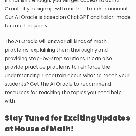
If that isn’t enough, you will get access to our AI
Oracle if you sign up with our free teacher account.
Our AI Oracle is based on ChatGPT and tailor-made
for math inquiries.
The AI Oracle will answer all kinds of math
problems, explaining them thoroughly and
providing step-by-step solutions. It can also
provide practice problems to reinforce the
understanding. Uncertain about what to teach your
students? Get the AI Oracle to recommend
resources for teaching the topics you need help
with.
Stay Tuned for Exciting Updates
at House of Math!