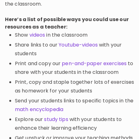
the classroom.
Here’s a list of possible ways you could use our
resources as a teacher:
Show
videos
in the classroom
Share links to our
Youtube-videos
with your
students
Print and copy our
pen-and-paper exercises
to
share with your students in the classroom
Print, copy and staple together lots of exercises
as homework for your students
Send your students links to specific topics in the
math encyclopedia
Explore our
study tips
with your students to
enhance their learning efficiency
Get unstuck or improve your teaching methods