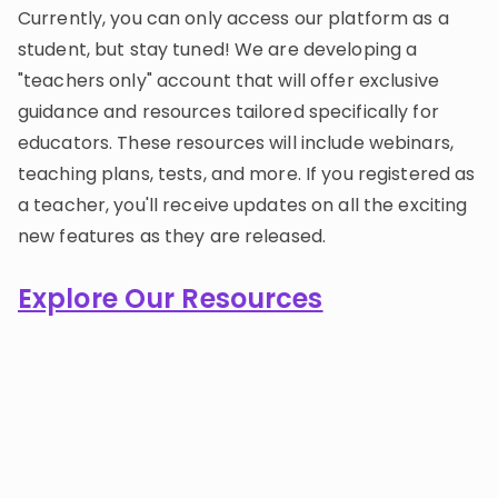
Currently, you can only access our platform as a
student, but stay tuned! We are developing a
"teachers only" account that will offer exclusive
guidance and resources tailored specifically for
educators. These resources will include webinars,
teaching plans, tests, and more. If you registered as
a teacher, you'll receive updates on all the exciting
new features as they are released.
Explore Our Resources