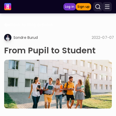
Log in
Sign up
Back to Blog articles
LEARNING TOOLS
Sondre Burud
2022-07-07
Curriculum
From Pupil to Student
Show more
GAMES
Multiplication Master
Junior Math
Show more