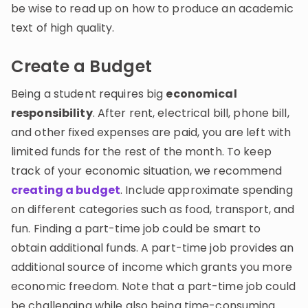
be wise to read up on how to produce an academic
text of high quality.
Create a Budget
Being a student requires big
economical
responsibility
. After rent, electrical bill, phone bill,
and other fixed expenses are paid, you are left with
limited funds for the rest of the month. To keep
track of your economic situation, we recommend
creating a budget
. Include approximate spending
on different categories such as food, transport, and
fun. Finding a part-time job could be smart to
obtain additional funds. A part-time job provides an
additional source of income which grants you more
economic freedom. Note that a part-time job could
be challenging while also being time-consuming.