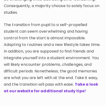
Consequently, a majority choose to solely focus on
studies.
The transition from pupil to a self-propelled
student can seem overwhelming and having
control from the start is almost impossible.
Adapting to routines and a new lifestyle takes time.
In addition, you are supposed to find friends and
integrate yourself into a student environment. You
will likely encounter problems, challenges, and
difficult periods. Nonetheless, the good memories
are what you are left with at the end. Take it easy,
and the transition will pass with ease.
Take a look
at our website for additional study tips!