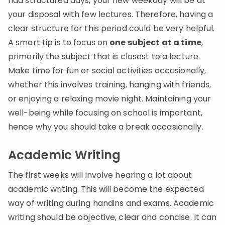
had structured days, your new weekday will be at
your disposal with few lectures. Therefore, having a
clear structure for this period could be very helpful.
A smart tip is to focus on
one subject at a time
,
primarily the subject that is closest to a lecture.
Make time for fun or social activities occasionally,
whether this involves training, hanging with friends,
or enjoying a relaxing movie night. Maintaining your
well-being while focusing on school is important,
hence why you should take a break occasionally.
Academic Writing
The first weeks will involve hearing a lot about
academic writing. This will become the expected
way of writing during handins and exams. Academic
writing should be objective, clear and concise. It can