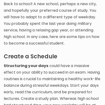
Invite a Friend
Back to school! A new school, perhaps a new city,
CURRICULUM
and hopefully your preferred course of study. You
Select curriculum
will have to adapt to a different type of weekday.
You probably spent the last year doing military
Log in
service, having a relaxing gap year, or attending
high school. In any case, here are some tips on how
to become a successful student.
Create a Schedule
Structuring your days
could have a massive
effect on your ability to succeed in an exam. Having
routines is crucial to maintaining a healthy work-life
balance during stressful weekdays. Start your days
early, read the curriculum, and be prepared for
lectures. Create a study plan. Whereas high school