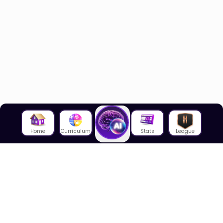
Home
Curriculum
Stats
League
About Us
About House of Math
Employees