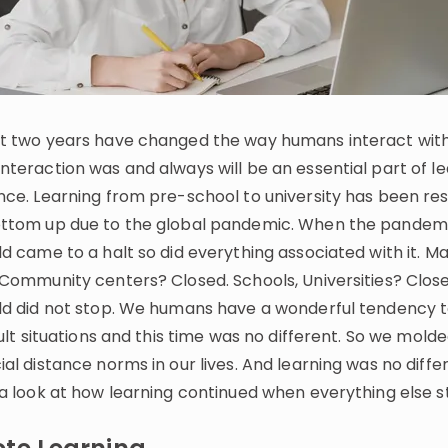
Invite a Friend
t two years have changed the way humans interact with
nteraction was and always will be an essential part of l
nce. Learning from pre-school to university has been r
ttom up due to the global pandemic. When the pandemic
d came to a halt so did everything associated with it. M
 Community centers? Closed. Schools, Universities? Close
ld did not stop. We humans have a wonderful tendency 
cult situations and this time was no different. So we mold
al distance norms in our lives. And learning was no differ
 a look at how learning continued when everything else 