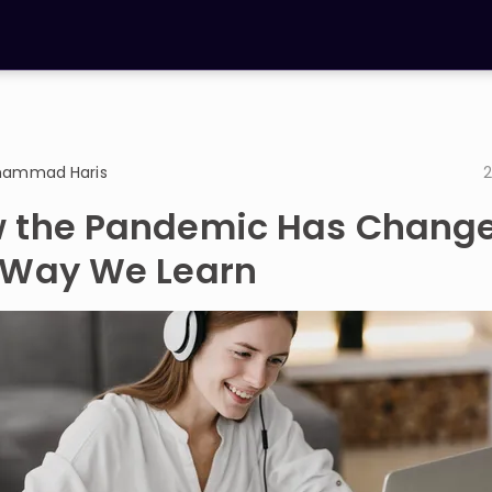
ammad Haris
2
 the Pandemic Has Chang
 Way We Learn