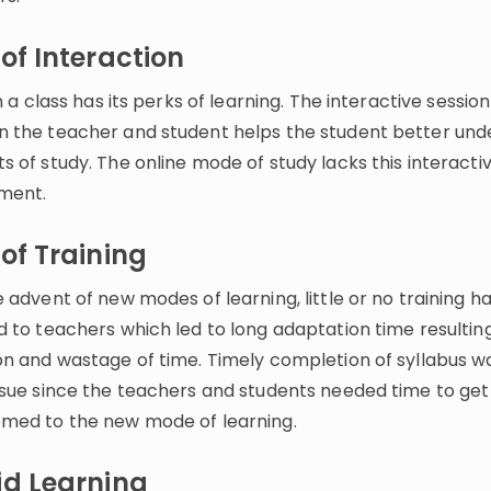
of Interaction
in a class has its perks of learning. The interactive session
 the teacher and student helps the student better und
 of study. The online mode of study lacks this interacti
ment.
of Training
 advent of new modes of learning, little or no training 
 to teachers which led to long adaptation time resulting
on and wastage of time. Timely completion of syllabus w
ssue since the teachers and students needed time to get
med to the new mode of learning.
id Learning