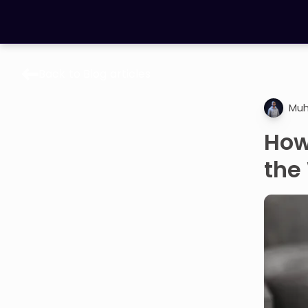
Back to Blog articles
LEARNING TOOLS
Muh
Curriculum
All math topics
How
Show more
the
GAMES
Multiplication Master
Junior Math
Show more