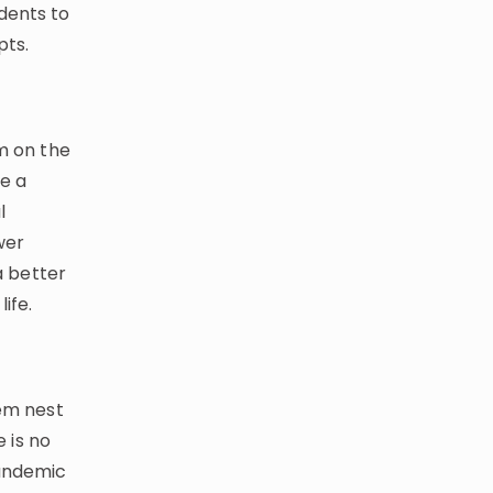
dents to
pts.
em on the
e a
l
wer
a better
ife.
tem nest
e is no
pandemic