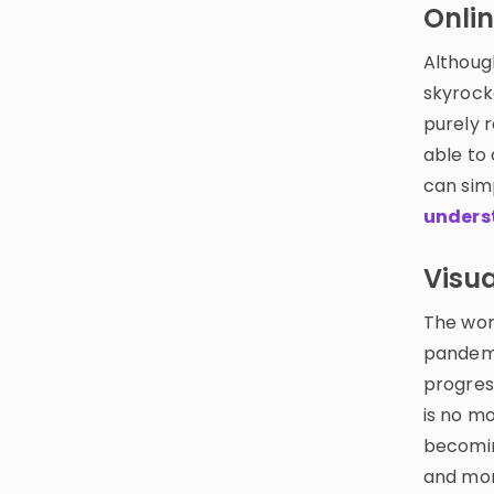
Onlin
Althoug
skyrock
purely 
able to
can sim
unders
Visua
The wor
pandemic
progress
is no mo
becomin
and mor