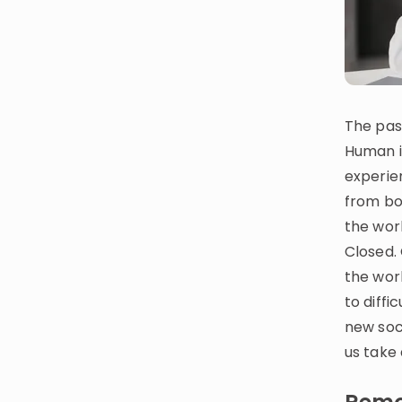
CURRICULUM
Select curriculum
Log in
The pas
Human i
experie
from bo
the worl
Closed.
the wor
to diffi
new soci
us take