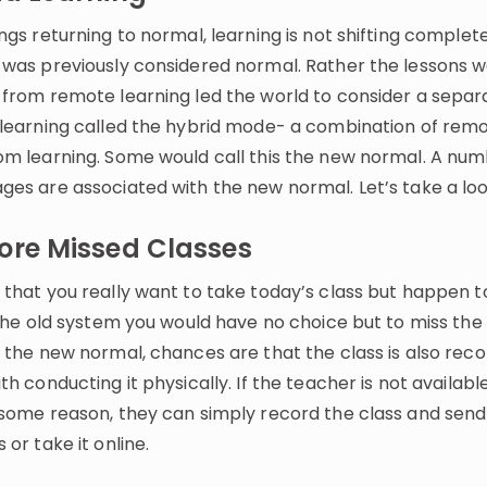
ngs returning to normal, learning is not shifting complet
 was previously considered normal. Rather the lessons 
 from remote learning led the world to consider a separ
 learning called the hybrid mode- a combination of rem
om learning. Some would call this the new normal. A num
ges are associated with the new normal. Let’s take a loo
ore Missed Classes
 that you really want to take today’s class but happen t
 the old system you would have no choice but to miss the 
h the new normal, chances are that the class is also rec
th conducting it physically. If the teacher is not availabl
 some reason, they can simply record the class and send 
 or take it online.