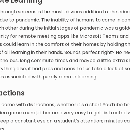
te Learning
through screens is the most obvious addition to the educ
due to pandemic. The inability of humans to come in co
ch other during the initial stages of pandemic was a gol
nity for remote meeting apps like Microsoft Teams and
s could learn in the comfort of their homes by holding t
f all learning in their hands. Sounds perfect right? No ne
 the bus, long commute times and maybe a little extra sl
rything else, it had pros and cons. Let us take a look at 
es associated with purely remote learning.
actions
 come with distractions, whether it’s a short YouTube br
ideo game round, it became very easy to get distracted 
keep a constant eye on a student's attention; minutes ca
rs.