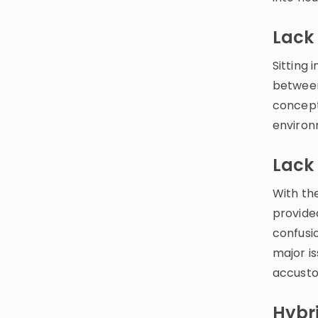
Lack 
Sitting 
between
concepts
environ
Lack 
With the
provided
confusi
major i
accusto
Hybr