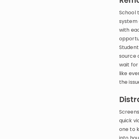
Remo
School 
system 
with ea
opportu
Student
source o
wait for
like eve
the issu
Distr
Screens
quick v
one to 
into hou