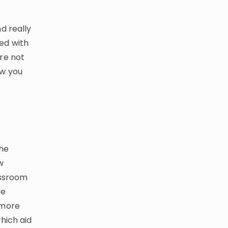
d really
ed with
re not
ow you
the
w
assroom
re
 more
hich aid