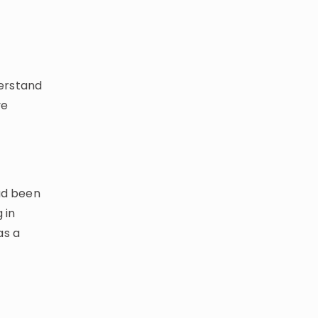
erstand
ve
had been
 in
as a