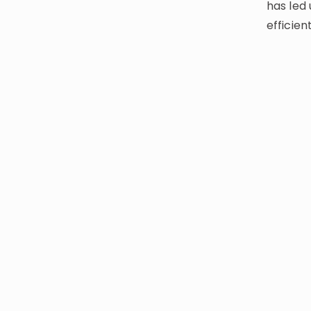
has led 
efficien