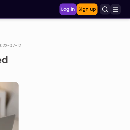
Log in
Sign up
022-07-12
ed