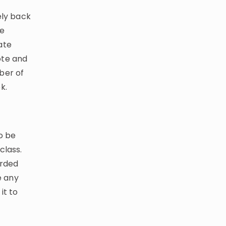
ely back
we
ate
ote and
ber of
k.
o be
class.
orded
e any
it to