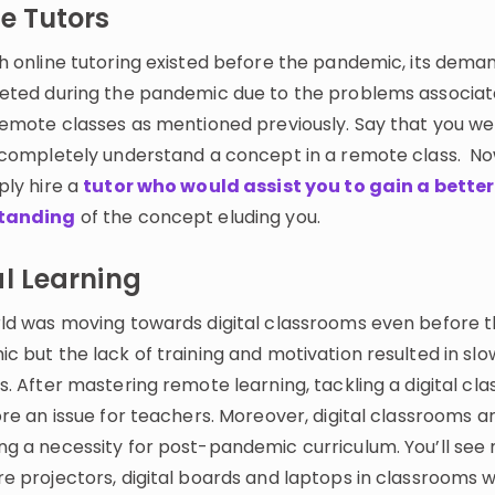
e Tutors
h online tutoring existed before the pandemic, its deman
eted during the pandemic due to the problems associat
remote classes as mentioned previously. Say that you we
 completely understand a concept in a remote class. N
ply hire a
tutor who would assist you to gain a better
tanding
of the concept eluding you.
l Learning
ld was moving towards digital classrooms even before 
 but the lack of training and motivation resulted in slo
. After mastering remote learning, tackling a digital cl
re an issue for teachers. Moreover, digital classrooms a
g a necessity for post-pandemic curriculum. You’ll see
e projectors, digital boards and laptops in classrooms w