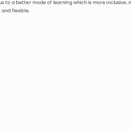
us to a better mode of learning which is more inclusive,
t and flexible.