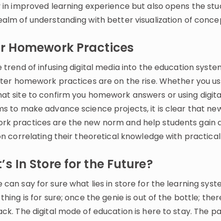
y in improved learning experience but also opens the stu
ealm of understanding with better visualization of conce
er Homework Practices
 trend of infusing digital media into the education syst
etter homework practices are on the rise. Whether you us
at site to confirm you homework answers or using digita
ms to make advance science projects, it is clear that ne
k practices are the new norm and help students gain 
on correlating their theoretical knowledge with practical l
s In Store for the Future?
can say for sure what lies in store for the learning sys
thing is for sure; once the genie is out of the bottle; ther
ack. The digital mode of education is here to stay. The 