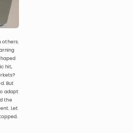
 others.
earning
eshaped
 hit,
arkets?
d. But
to adapt
ed the
ent. Let
stopped.