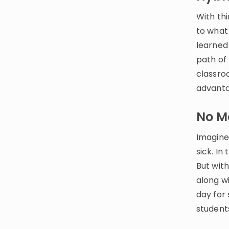
With thi
to what
learned
path of
classro
advanta
No M
Imagine
sick. In
But wit
along wi
day for
students