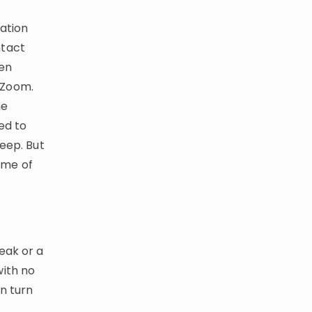
ation
ntact
den
 Zoom.
he
ed to
eep. But
some of
eak or a
with no
n turn