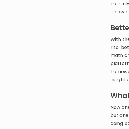
not onl
a new r
Bett
With the
rise; b
math ch
platfor
homewor
insight 
What’
Now one 
but one 
going b