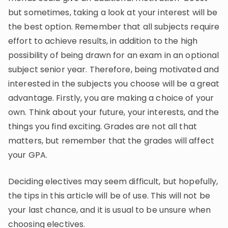
but sometimes, taking a look at your interest will be
the best option. Remember that all subjects require
effort to achieve results, in addition to the high
possibility of being drawn for an exam in an optional
subject senior year. Therefore, being motivated and
interested in the subjects you choose will be a great
advantage. Firstly, you are making a choice of your
own. Think about your future, your interests, and the
things you find exciting. Grades are not all that
matters, but remember that the grades will affect
your GPA.
Deciding electives may seem difficult, but hopefully,
the tips in this article will be of use. This will not be
your last chance, and it is usual to be unsure when
choosing electives.