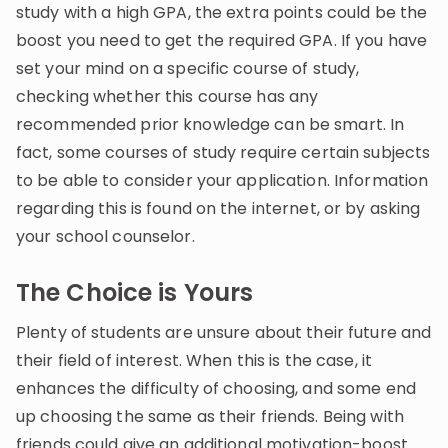
study with a high GPA, the extra points could be the
boost you need to get the required GPA. If you have
set your mind on a specific course of study,
checking whether this course has any
recommended prior knowledge can be smart. In
fact, some courses of study require certain subjects
to be able to consider your application. Information
regarding this is found on the internet, or by asking
your school counselor.
The Choice is Yours
Plenty of students are unsure about their future and
their field of interest. When this is the case, it
enhances the difficulty of choosing, and some end
up choosing the same as their friends. Being with
friends could give an additional motivation-boost