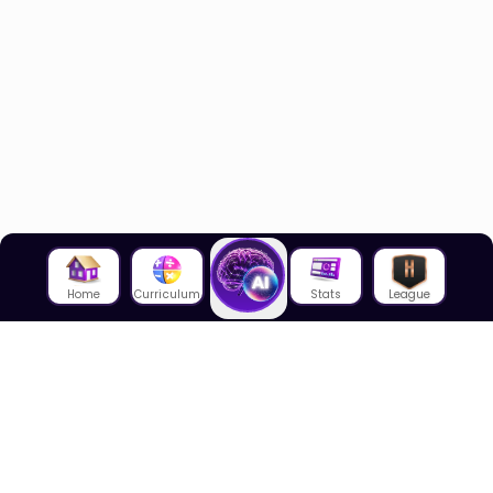
Home
Curriculum
Stats
League
About Us
About House of Math
Employees