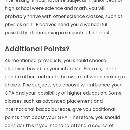
interesting. If your favorite subjects in junior year of
high school were science and math, you will
probably thrive with other science classes, such as
physics or IT. Electives hand you a wonderful
possibility of immersing in subjects of interest.
Additional Points?
As mentioned previously, you should choose
electives based on your interests. Even so, there
can be other factors to be aware of when making a
choice. The subjects you choose will influence your
GPA and your possibility of higher education. Some
classes, such as advanced placement and
international baccalaureate, give you additional
points that boost your GPA. Therefore, you should
consider this if you intend to attend a course of