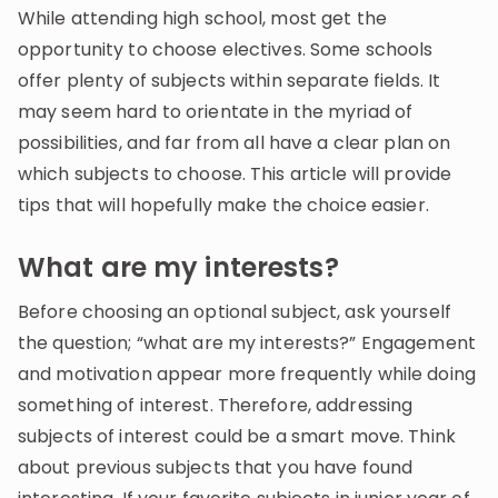
Invite a Friend
While attending high school, most get the
CURRICULUM
opportunity to choose electives. Some schools
Select curriculum
offer plenty of subjects within separate fields. It
may seem hard to orientate in the myriad of
Log in
possibilities, and far from all have a clear plan on
which subjects to choose. This article will provide
tips that will hopefully make the choice easier.
What are my interests?
Before choosing an optional subject, ask yourself
the question; “what are my interests?” Engagement
and motivation appear more frequently while doing
something of interest. Therefore, addressing
subjects of interest could be a smart move. Think
about previous subjects that you have found