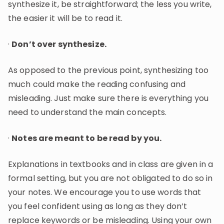
synthesize it, be straightforward; the less you write,
the easier it will be to read it.
·
Don’t over synthesize.
As opposed to the previous point, synthesizing too
much could make the reading confusing and
misleading. Just make sure there is everything you
need to understand the main concepts.
·
Notes are meant to be read by you.
Explanations in textbooks and in class are given in a
formal setting, but you are not obligated to do so in
your notes. We encourage you to use words that
you feel confident using as long as they don’t
replace keywords or be misleading. Using your own