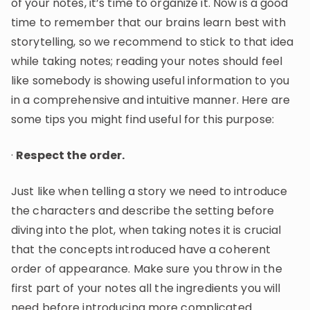
of your notes, it’s time to organize it. Now is a good
time to remember that our brains learn best with
storytelling, so we recommend to stick to that idea
while taking notes; reading your notes should feel
like somebody is showing useful information to you
in a comprehensive and intuitive manner. Here are
some tips you might find useful for this purpose:
·
Respect the order.
Just like when telling a story we need to introduce
the characters and describe the setting before
diving into the plot, when taking notes it is crucial
that the concepts introduced have a coherent
order of appearance. Make sure you throw in the
first part of your notes all the ingredients you will
need before introducing more complicated