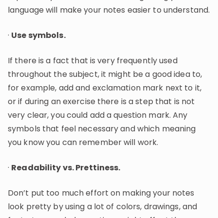
language will make your notes easier to understand.
·
Use symbols.
If there is a fact that is very frequently used
throughout the subject, it might be a good idea to,
for example, add and exclamation mark next to it,
or if during an exercise there is a step that is not
very clear, you could add a question mark. Any
symbols that feel necessary and which meaning
you know you can remember will work.
·
Readability vs. Prettiness.
Don’t put too much effort on making your notes
look pretty by using a lot of colors, drawings, and