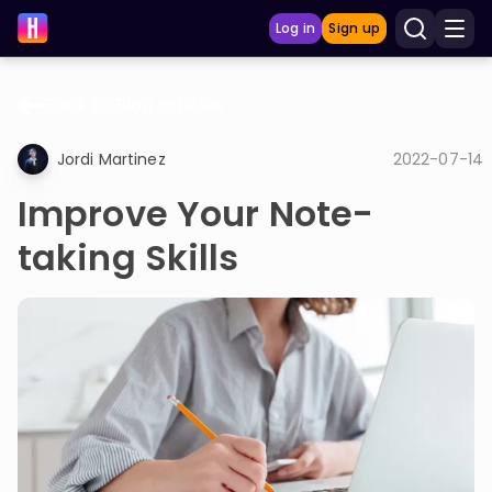
Log in
Sign up
Back to Blog articles
LEARNING TOOLS
Jordi Martinez
2022-07-14
Curriculum
Improve Your Note-
Show more
taking Skills
GAMES
Multiplication Master
Junior Math
Show more