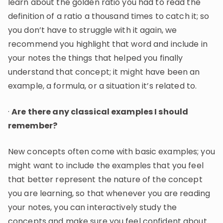
learn about the golden ratio you had to read the
definition of a ratio a thousand times to catch it; so
you don’t have to struggle with it again, we
recommend you highlight that word and include in
your notes the things that helped you finally
understand that concept; it might have been an
example, a formula, or a situation it’s related to.
·
Are there any classical examples I should
remember?
New concepts often come with basic examples; you
might want to include the examples that you feel
that better represent the nature of the concept
you are learning, so that whenever you are reading
your notes, you can interactively study the
concepts and make sure you feel confident about