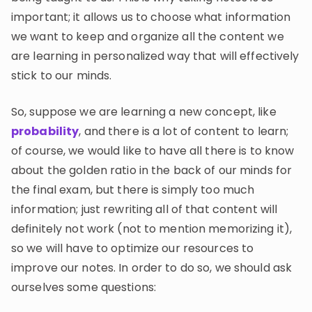
important; it allows us to choose what information
we want to keep and organize all the content we
are learning in personalized way that will effectively
stick to our minds.
So, suppose we are learning a new concept, like
probability
, and there is a lot of content to learn;
of course, we would like to have all there is to know
about the golden ratio in the back of our minds for
the final exam, but there is simply too much
information; just rewriting all of that content will
definitely not work (not to mention memorizing it),
so we will have to optimize our resources to
improve our notes. In order to do so, we should ask
ourselves some questions: