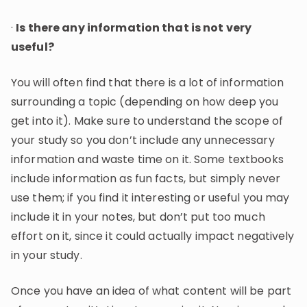
·
Is there any information that is not very
useful?
You will often find that there is a lot of information
surrounding a topic (depending on how deep you
get into it). Make sure to understand the scope of
your study so you don’t include any unnecessary
information and waste time on it. Some textbooks
include information as fun facts, but simply never
use them; if you find it interesting or useful you may
include it in your notes, but don’t put too much
effort on it, since it could actually impact negatively
in your study.
Once you have an idea of what content will be part