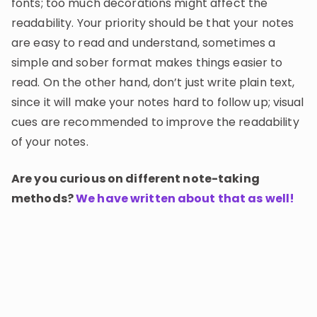
fonts; too much decorations might affect the
readability. Your priority should be that your notes
are easy to read and understand, sometimes a
simple and sober format makes things easier to
read. On the other hand, don’t just write plain text,
since it will make your notes hard to follow up; visual
cues are recommended to improve the readability
of your notes.
Are you curious on different note-taking
methods?
We have written about that as well!