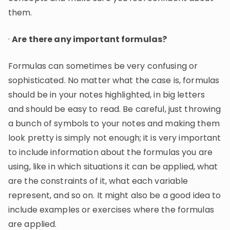
them.
·
Are there any important formulas?
Formulas can sometimes be very confusing or
sophisticated. No matter what the case is, formulas
should be in your notes highlighted, in big letters
and should be easy to read. Be careful, just throwing
a bunch of symbols to your notes and making them
look pretty is simply not enough; it is very important
to include information about the formulas you are
using, like in which situations it can be applied, what
are the constraints of it, what each variable
represent, and so on. It might also be a good idea to
include examples or exercises where the formulas
are applied.