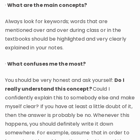
·
What are the main concepts?
Always look for keywords; words that are
mentioned over and over during class or in the
textbooks should be highlighted and very clearly
explained in your notes.
·
What confuses me the most?
You should be very honest and ask yourself:
Do I
really understand this concept?
Could I
confidently explain this to somebody else and make
myself clear? If you have at least a little doubt of it,
then the answer is probably be no. Whenever this
happens, you should definitely write it down
somewhere. For example, assume that in order to