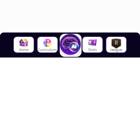
Home
Curriculum
Stats
League
About Us
About House of Math
Employees
Career
Media
Lectures