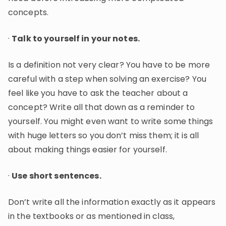
concepts.
·
Talk to yourself in your notes.
Is a definition not very clear? You have to be more
careful with a step when solving an exercise? You
feel like you have to ask the teacher about a
concept? Write all that down as a reminder to
yourself. You might even want to write some things
with huge letters so you don’t miss them; it is all
about making things easier for yourself.
·
Use short sentences.
Don’t write all the information exactly as it appears
in the textbooks or as mentioned in class,