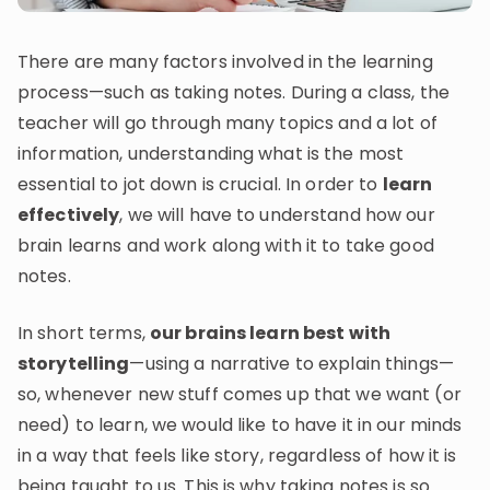
Invite a Friend
CURRICULUM
There are many factors involved in the learning
Select curriculum
process—such as taking notes. During a class, the
Log in
teacher will go through many topics and a lot of
information, understanding what is the most
essential to jot down is crucial. In order to
learn
effectively
, we will have to understand how our
brain learns and work along with it to take good
notes.
In short terms,
our brains learn best with
storytelling
—using a narrative to explain things—
so, whenever new stuff comes up that we want (or
need) to learn, we would like to have it in our minds
in a way that feels like story, regardless of how it is
being taught to us. This is why taking notes is so