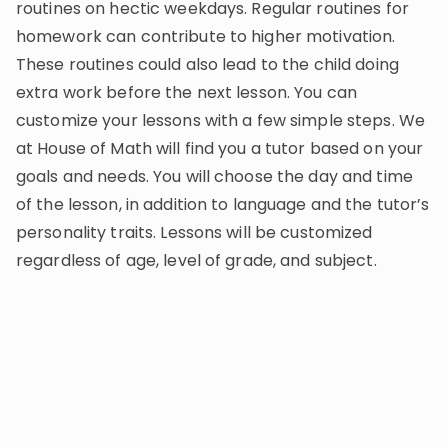
routines on hectic weekdays. Regular routines for
homework can contribute to higher motivation.
These routines could also lead to the child doing
extra work before the next lesson. You can
customize your lessons with a few simple steps. We
at House of Math will find you a tutor based on your
goals and needs. You will choose the day and time
of the lesson, in addition to language and the tutor’s
personality traits. Lessons will be customized
regardless of age, level of grade, and subject.