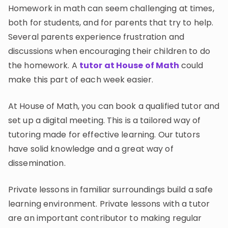
Invite a Friend
Homework in math can seem challenging at times,
CURRICULUM
both for students, and for parents that try to help.
Select curriculum
Several parents experience frustration and
discussions when encouraging their children to do
Log in
the homework. A
tutor at House of Math
could
make this part of each week easier.
At House of Math, you can book a qualified tutor and
set up a digital meeting. This is a tailored way of
tutoring made for effective learning. Our tutors
have solid knowledge and a great way of
dissemination.
Private lessons in familiar surroundings build a safe
learning environment. Private lessons with a tutor
are an important contributor to making regular