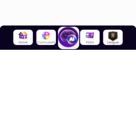
Home
Curriculum
Stats
League
About Us
About House of Math
Employees
Career
Media
Lectures