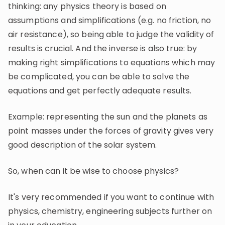
thinking: any physics theory is based on
assumptions and simplifications (e.g. no friction, no
air resistance), so being able to judge the validity of
results is crucial. And the inverse is also true: by
making right simplifications to equations which may
be complicated, you can be able to solve the
equations and get perfectly adequate results.
Example: representing the sun and the planets as
point masses under the forces of gravity gives very
good description of the solar system.
So, when can it be wise to choose physics?
It's very recommended if you want to continue with
physics, chemistry, engineering subjects further on