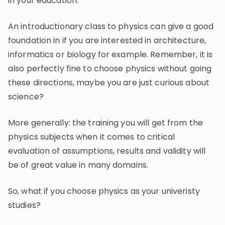
in your education.
An introductionary class to physics can give a good
foundation in if you are interested in architecture,
informatics or biology for example. Remember, it is
also perfectly fine to choose physics without going
these directions, maybe you are just curious about
science?
More generally: the training you will get from the
physics subjects when it comes to critical
evaluation of assumptions, results and validity will
be of great value in many domains.
So, what if you choose physics as your univeristy
studies?