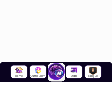
Home
Curriculum
Stats
League
About Us
About House of Math