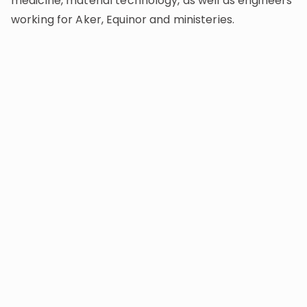
medicine, material technology, as well as engineers
working for Aker, Equinor and ministeries.