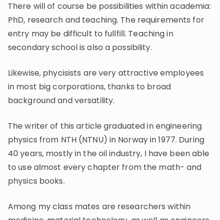
There will of course be possibilities within academia:
PhD, research and teaching. The requirements for
entry may be difficult to fullfill. Teaching in
secondary school is also a possibility.
Likewise, phycisists are very attractive employees
in most big corporations, thanks to broad
background and versatility.
The writer of this article graduated in engineering
physics from NTH (NTNU) in Norway in 1977. During
40 years, mostly in the oil industry, I have been able
to use almost every chapter from the math- and
physics books.
Among my class mates are researchers within