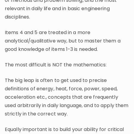
of methods and problem solving, and the most
relevant in daily life and in basic engineering
disciplines.
Items 4 and 5 are treated in a more
analytical/qualitative way, but to master them a
good knowledge of items 1-3 is needed.
The most difficult is NOT the mathematics:
The big leap is often to get used to precise
definitions of energy, heat, force, power, speed,
acceleration etc., concepts that are frequently
used arbitrarily in daily language, and to apply them
strictly in the correct way.
Equally important is to build your ability for critical