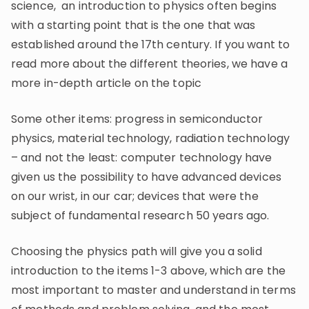
science, an introduction to physics often begins
with a starting point that is the one that was
established around the 17th century. If you want to
read more about the different theories, we have a
more in-depth article on the topic
Some other items: progress in semiconductor
physics, material technology, radiation technology
– and not the least: computer technology have
given us the possibility to have advanced devices
on our wrist, in our car; devices that were the
subject of fundamental research 50 years ago.
Choosing the physics path will give you a solid
introduction to the items 1-3 above, which are the
most important to master and understand in terms