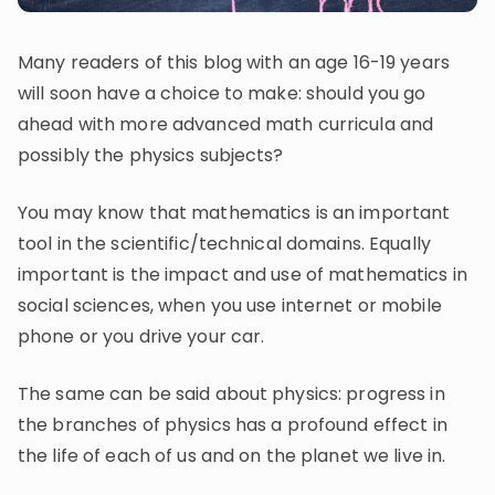
Invite a Friend
CURRICULUM
Many readers of this blog with an age 16-19 years
Select curriculum
will soon have a choice to make: should you go
Log in
ahead with more advanced math curricula and
possibly the physics subjects?
You may know that mathematics is an important
tool in the scientific/technical domains. Equally
important is the impact and use of mathematics in
social sciences, when you use internet or mobile
phone or you drive your car.
The same can be said about physics: progress in
the branches of physics has a profound effect in
the life of each of us and on the planet we live in.