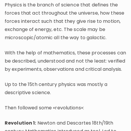
Physics is the branch of science that defines the
forces that act throughout the universe, how these
forces interact such that they give rise to motion,
exchange of energy, etc. The scale may be
microscopic/atomic all the way to galactic.
With the help of mathematics, these processes can
be described, understood and not the least: verified
by experiments, observations and critical analysis.
Up to the 15th century physics was mostly a
descriptive science.
Then followed some «revolutions»:
Revolution 1:
Newton and Descartes 18th/19th