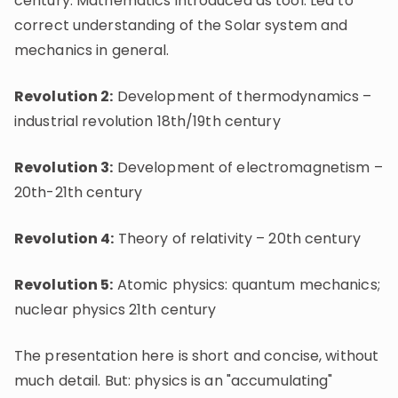
century: Mathematics introduced as tool. Led to
correct understanding of the Solar system and
mechanics in general.
Revolution 2:
Development of thermodynamics –
industrial revolution 18th/19th century
Revolution 3:
Development of electromagnetism –
20th-21th century
Revolution 4:
Theory of relativity – 20th century
Revolution 5:
Atomic physics: quantum mechanics;
nuclear physics 21th century
The presentation here is short and concise, without
much detail. But: physics is an "accumulating"