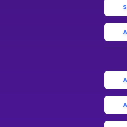
S
A
A
A