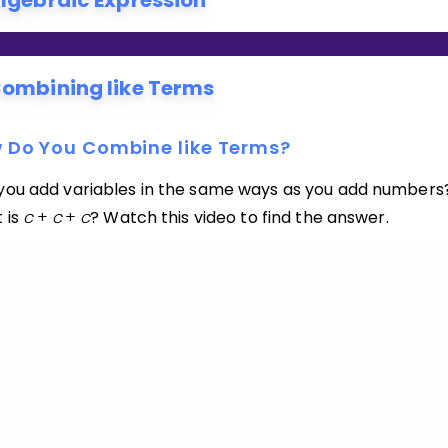
lgebraic Expression
ombining like Terms
 Do You Combine like Terms?
you add variables in the same ways as you add numbers
 is
c
+
c
+
c
? Watch this video to find the answer.