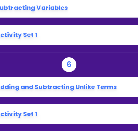
ubtracting Variables
ctivity Set 1
6
dding and Subtracting Unlike Terms
ctivity Set 1