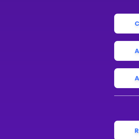
C
A
A
R