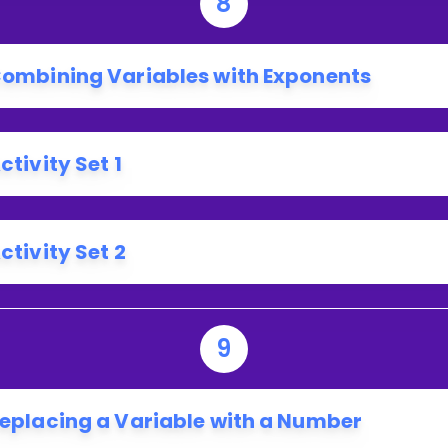
8
ombining Variables with Exponents
ctivity Set 1
ctivity Set 2
9
eplacing a Variable with a Number