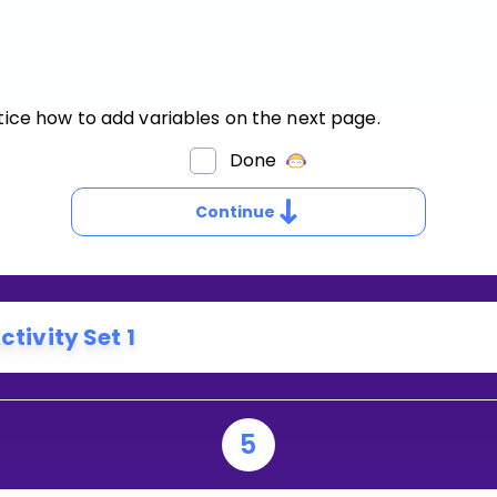
tice how to add variables on the next page.
OW
Done
O
OU
Continue
DD
ARIABLES?
ctivity Set 1
5