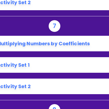
ctivity Set 2
7
ultiplying Numbers by Coefficients
ctivity Set 1
ctivity Set 2