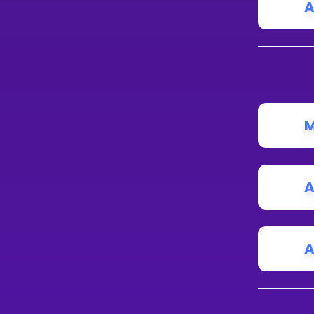
A
M
A
A