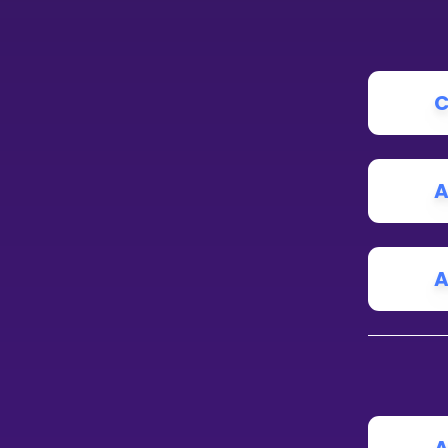
C
A
A