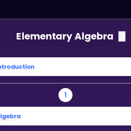
Elementary Algebra
ntroduction
1
lgebra