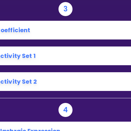
3
oefficient
ctivity Set 1
ctivity Set 2
4