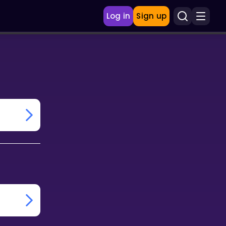
Log in
Sign up