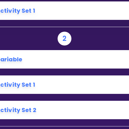
Invite a Friend
ctivity Set 1
2
ariable
ctivity Set 1
ctivity Set 2