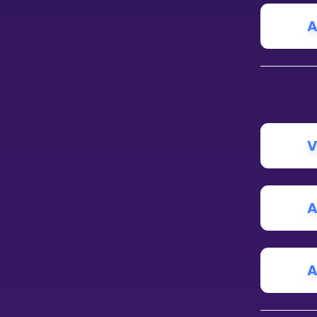
A
CURRICULUM
Select curriculum
Log in
V
A
A