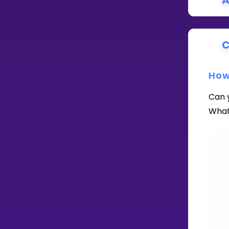
A
C
How
Can 
What