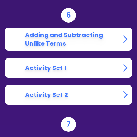
6
Adding and Subtracting
Unlike Terms
Activity Set 1
Activity Set 2
7