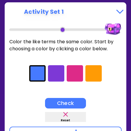
Activity Set 1
Color the like terms the same color. Start by
choosing a color by clicking a color below.
Check
Reset