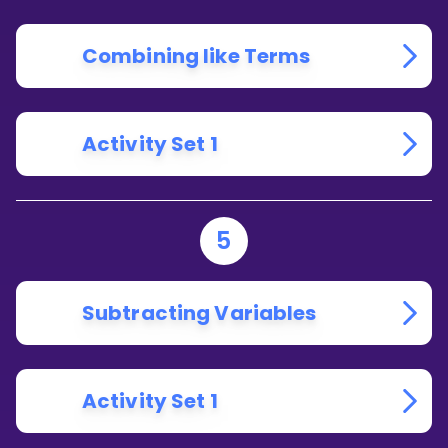
Combining like Terms
Activity Set 1
5
Subtracting Variables
Activity Set 1