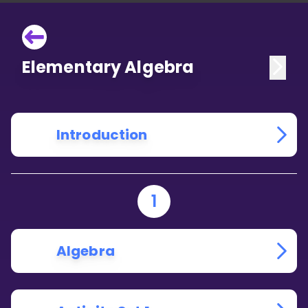
Elementary Algebra
Introduction
1
Algebra