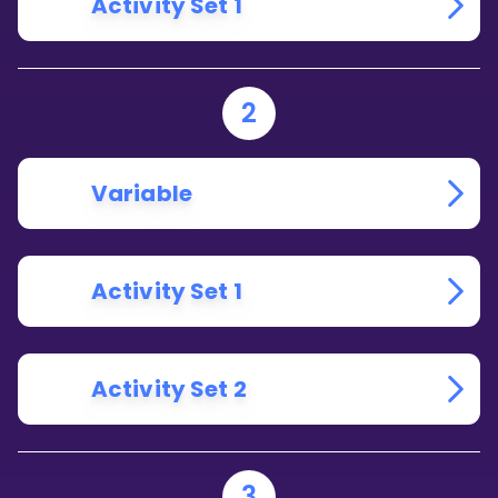
Activity Set 1
2
Variable
Activity Set 1
Activity Set 2
3