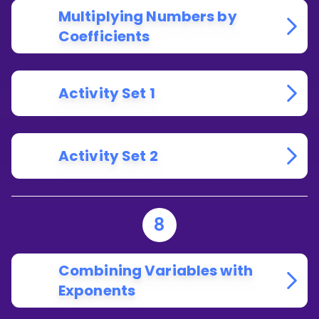
Multiplying Numbers by
Coefficients
Activity Set 1
Activity Set 2
8
Combining Variables with
Exponents