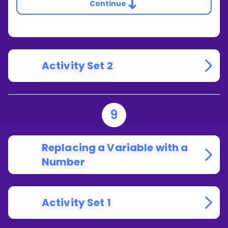
Continue
Activity Set 2
9
Replacing a Variable with a
Number
Activity Set 1