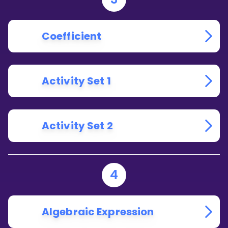
Coefficient
Activity Set 1
Activity Set 2
4
Algebraic Expression