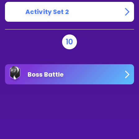
Activity Set 2
10
Boss Battle